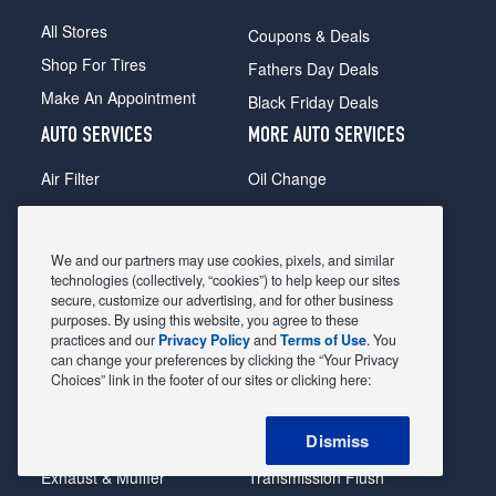
All Stores
Coupons & Deals
Shop For Tires
Fathers Day Deals
Make An Appointment
Black Friday Deals
AUTO SERVICES
MORE AUTO SERVICES
Air Filter
Oil Change
Alignment
Radiator
Batteries
Scheduled Maintenance
We and our partners may use cookies, pixels, and similar
Belts & Hoses
Shocks Struts
technologies (collectively, “cookies”) to help keep our sites
secure, customize our advertising, and for other business
Brake Pads
Alternator & Starter
purposes. By using this website, you agree to these
practices and our
Privacy Policy
and
Terms of Use
. You
Brake Rotors
State Inspection
can change your preferences by clicking the “Your Privacy
Car Diagnostic
Steering & Suspension
Choices” link in the footer of our sites or clicking here:
Cooling System
Tire Repair
Dismiss
DriveTrain
Tire Rotation & Balance
Exhaust & Muffler
Transmission Flush