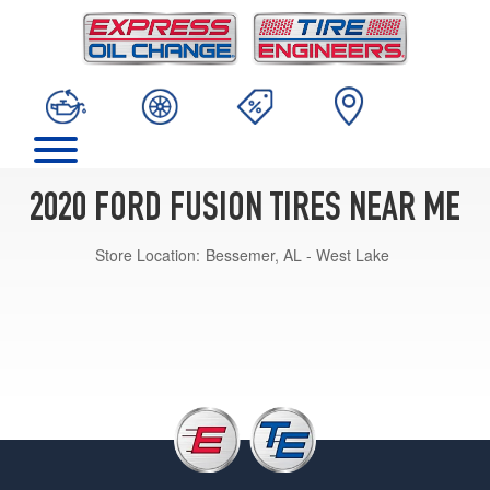
2020 FORD FUSION TIRES NEAR ME
Store Location:
Bessemer, AL - West Lake