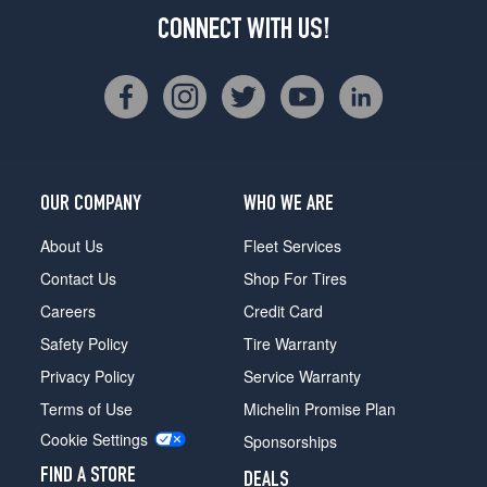
CONNECT WITH US!
OUR COMPANY
WHO WE ARE
About Us
Fleet Services
Contact Us
Shop For Tires
Careers
Credit Card
Safety Policy
Tire Warranty
Privacy Policy
Service Warranty
Terms of Use
Michelin Promise Plan
Cookie Settings
Sponsorships
FIND A STORE
DEALS