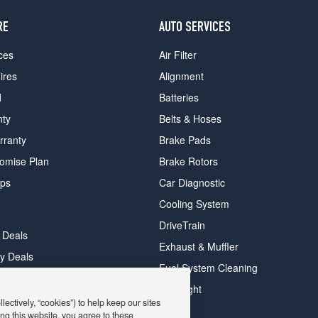
RE
AUTO SERVICES
ces
Air Filter
ires
Alignment
d
Batteries
nty
Belts & Hoses
rranty
Brake Pads
romise Plan
Brake Rotors
ips
Car Diagnostic
Cooling System
DriveTrain
 Deals
Exhaust & Muffler
y Deals
Fuel System Cleaning
ay Deals
Headlight
ectively, “cookies”) to help keep our sites
ng this website, you agree to these