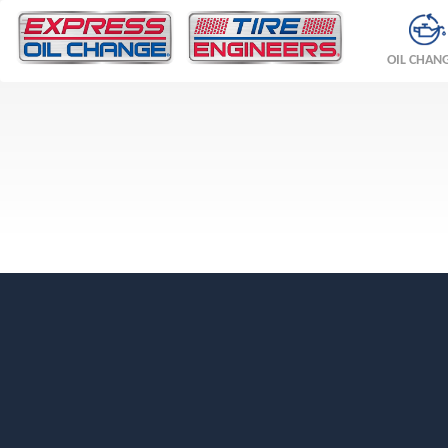
OIL CHAN