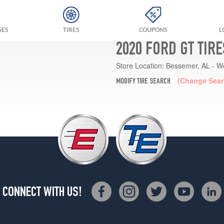
GES
TIRES
COUPONS
L
2020 FORD GT TIR
Store Location:
Bessemer, AL - W
(Change Sear
MODIFY TIRE SEARCH
CONNECT WITH US!