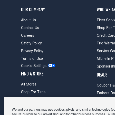
OUR COMPANY
WHO WE A
About Us
Fleet Servi
Contact Us
Shop For T
Careers
Credit Car
Safety Policy
Tire Warra
Privacy Policy
Service Wa
Terms of Use
Michelin P
Cookie Settings
Sponsorsh
FIND A STORE
DEALS
All Stores
Coupons &
Shop For Tires
Fathers Da
Make An Appointment
Black Frid
We and our partners may use cookies, pixels, and similar technologies (coll
secure, customize our advertising, and for other business purposes. By usi