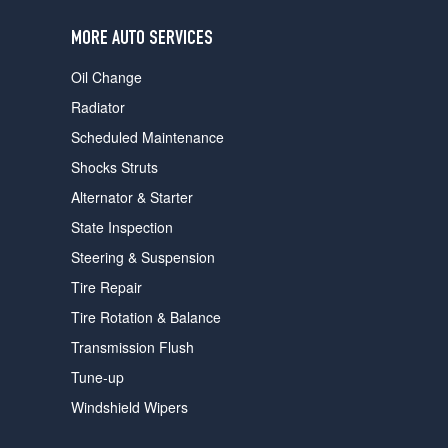
users
can
MORE AUTO SERVICES
use
touch
Oil Change
and
swipe
Radiator
gestures.
Scheduled Maintenance
Shocks Struts
Alternator & Starter
State Inspection
Steering & Suspension
Tire Repair
Tire Rotation & Balance
Transmission Flush
Tune-up
Windshield Wipers