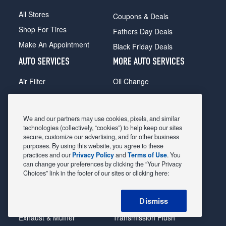
All Stores
Coupons & Deals
Shop For Tires
Fathers Day Deals
Make An Appointment
Black Friday Deals
AUTO SERVICES
MORE AUTO SERVICES
Air Filter
Oil Change
Alignment
Radiator
Batteries
Scheduled Maintenance
We and our partners may use cookies, pixels, and similar
Belts & Hoses
Shocks Struts
technologies (collectively, “cookies”) to help keep our sites
secure, customize our advertising, and for other business
Brake Pads
Alternator & Starter
purposes. By using this website, you agree to these
practices and our
Privacy Policy
and
Terms of Use
. You
Brake Rotors
State Inspection
can change your preferences by clicking the “Your Privacy
Car Diagnostic
Steering & Suspension
Choices” link in the footer of our sites or clicking here:
Cooling System
Tire Repair
Dismiss
DriveTrain
Tire Rotation & Balance
Exhaust & Muffler
Transmission Flush