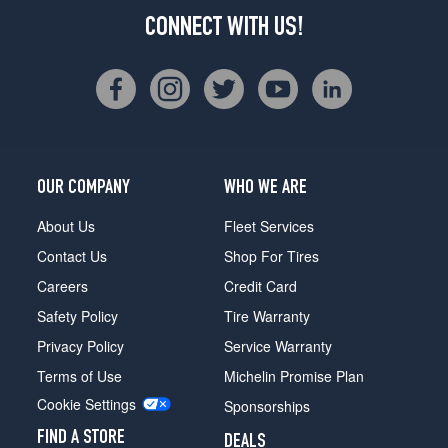
CONNECT WITH US!
OUR COMPANY
WHO WE ARE
About Us
Fleet Services
Contact Us
Shop For Tires
Careers
Credit Card
Safety Policy
Tire Warranty
Privacy Policy
Service Warranty
Terms of Use
Michelin Promise Plan
Cookie Settings
Sponsorships
FIND A STORE
DEALS