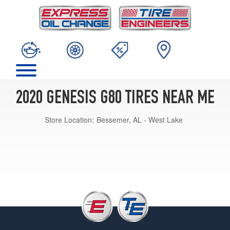
2020 GENESIS G80 TIRES NEAR ME
Store Location:
Bessemer, AL - West Lake