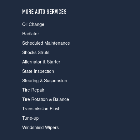
users
can
MORE AUTO SERVICES
use
touch
Oil Change
and
swipe
Radiator
gestures.
Scheduled Maintenance
Shocks Struts
Alternator & Starter
State Inspection
Steering & Suspension
Tire Repair
Tire Rotation & Balance
Transmission Flush
Tune-up
Windshield Wipers