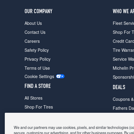
OUR COMPANY
WHO WE A
About Us
Fleet Servi
Contact Us
Shop For T
Careers
Credit Car
Safety Policy
Tire Warra
Privacy Policy
Service Wa
Terms of Use
Michelin P
Cookie Settings
Sponsorsh
FIND A STORE
DEALS
All Stores
Coupons &
Shop For Tires
Fathers Da
Make An Appointment
Black Frid
We and our partners may use cookies, pixels, and similar technologies (coll
secure, customize our advertising, and for other business purposes. By usi