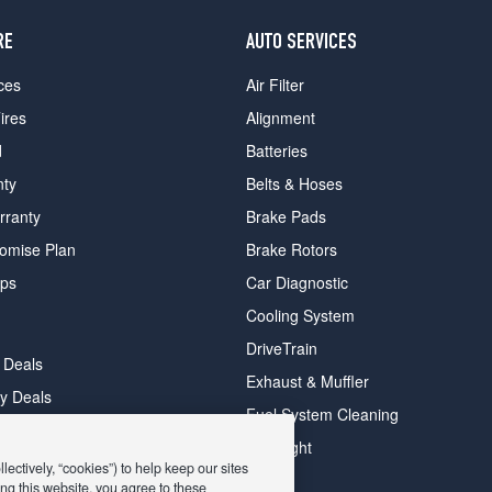
RE
AUTO SERVICES
ces
Air Filter
ires
Alignment
d
Batteries
nty
Belts & Hoses
rranty
Brake Pads
romise Plan
Brake Rotors
ips
Car Diagnostic
Cooling System
DriveTrain
 Deals
Exhaust & Muffler
y Deals
Fuel System Cleaning
ay Deals
Headlight
ectively, “cookies”) to help keep our sites
ng this website, you agree to these