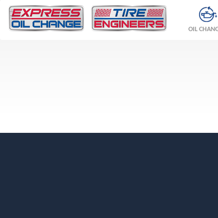
OIL CHAN