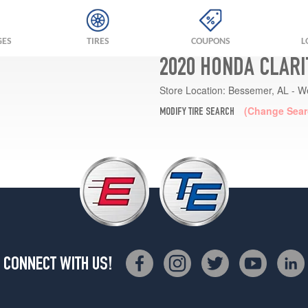
GES
TIRES
COUPONS
L
2020 HONDA CLARI
Store Location:
Bessemer, AL - W
(Change Sear
MODIFY TIRE SEARCH
CONNECT WITH US!