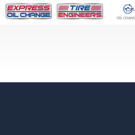
OIL CHAN