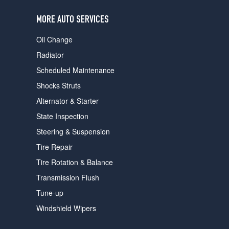
users
can
MORE AUTO SERVICES
use
touch
Oil Change
and
swipe
Radiator
gestures.
Scheduled Maintenance
Shocks Struts
Alternator & Starter
State Inspection
Steering & Suspension
Tire Repair
Tire Rotation & Balance
Transmission Flush
Tune-up
Windshield Wipers