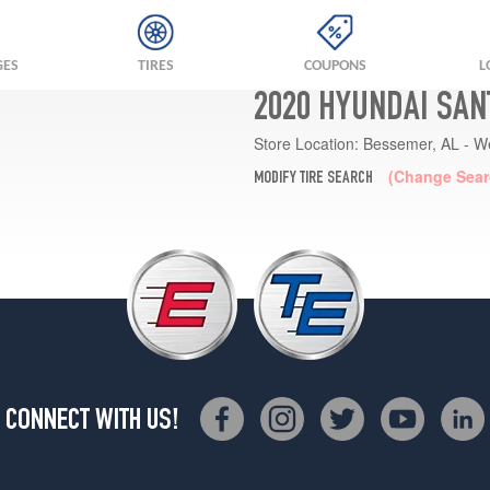
GES
TIRES
COUPONS
L
2020 HYUNDAI SAN
Store Location:
Bessemer, AL - W
(Change Sear
MODIFY TIRE SEARCH
CONNECT WITH US!