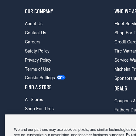
OUR COMPANY
WHO WE A
About Us
Fleet Servi
Contact Us
Shop For T
Careers
Credit Car
Safety Policy
Tire Warra
Privacy Policy
Service Wa
Terms of Use
Michelin P
Cookie Settings
Sponsorsh
FIND A STORE
DEALS
All Stores
Coupons &
Shop For Tires
Fathers Da
Make An Appointment
Black Frid
We and our partners may use cookies, pixels, and similar technologies (coll
secure, customize our advertising, and for other business purposes. By usi