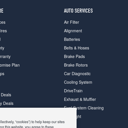
RE
AUTO SERVICES
ces
Air Filter
ires
Alignment
d
Batteries
nty
Belts & Hoses
rranty
Brake Pads
romise Plan
Brake Rotors
ips
Car Diagnostic
Cooling System
DriveTrain
 Deals
Exhaust & Muffler
y Deals
Fuel System Cleaning
ay Deals
Headlight
ectively, “cookies”) to help keep our sites
ng this website, you agree to these