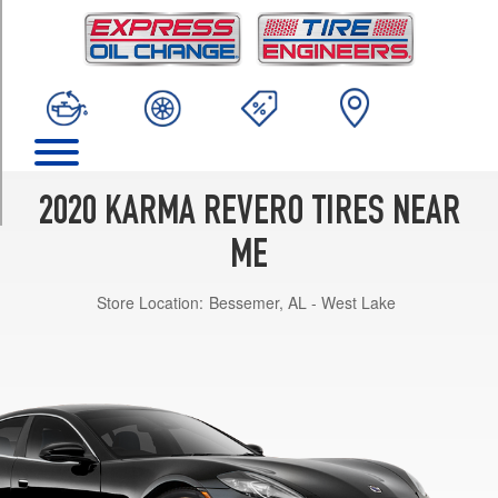
TRIM
GT
(Optional
Tire
Pkg.)
Front
Opt
1
2020 KARMA REVERO TIRES NEAR
(245/40R21)
GT
ME
(Optional
Tire
Store Location:
Bessemer, AL - West Lake
Pkg.)
Rear
Opt
1
(265/40R21)
GT
Front
Opt