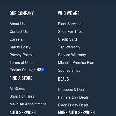
2
(265/40R21)
OUR COMPANY
WHO WE ARE
About Us
Fleet Services
Contact Us
Shop For Tires
Careers
Credit Card
Safety Policy
Tire Warranty
Privacy Policy
Service Warranty
Terms of Use
Michelin Promise Plan
Cookie Settings
Sponsorships
FIND A STORE
DEALS
All Stores
Coupons & Deals
Shop For Tires
Fathers Day Deals
Make An Appointment
Black Friday Deals
AUTO SERVICES
MORE AUTO SERVICES