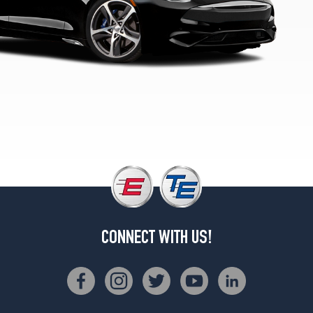
1
(255/35R22)
GT
Rear
Opt
1
(285/35R22)
GT
(Optional
Tire
Pkg.)
Front
Opt
2
(245/40R21)
CONNECT WITH US!
GT
(Optional
Tire
Pkg.)
Rear
Opt