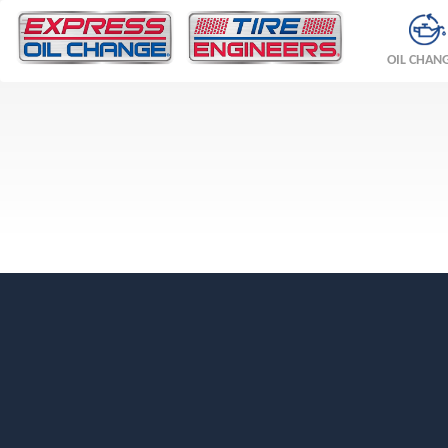
OIL CHAN