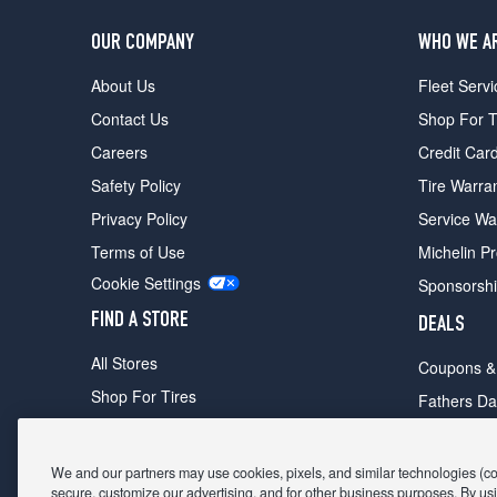
OUR COMPANY
WHO WE A
About Us
Fleet Servi
Contact Us
Shop For T
Careers
Credit Car
Safety Policy
Tire Warra
Privacy Policy
Service Wa
Terms of Use
Michelin P
Cookie Settings
Sponsorsh
FIND A STORE
DEALS
All Stores
Coupons &
Shop For Tires
Fathers Da
Make An Appointment
Black Frid
We and our partners may use cookies, pixels, and similar technologies (coll
secure, customize our advertising, and for other business purposes. By usi