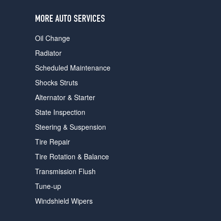
users
can
MORE AUTO SERVICES
use
touch
Oil Change
and
swipe
Radiator
gestures.
Scheduled Maintenance
Shocks Struts
Alternator & Starter
State Inspection
Steering & Suspension
Tire Repair
Tire Rotation & Balance
Transmission Flush
Tune-up
Windshield Wipers