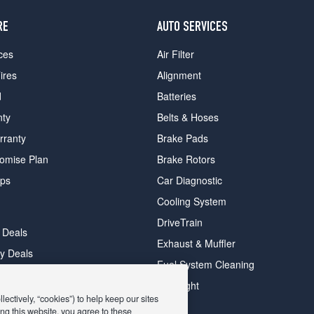
RE
AUTO SERVICES
ces
Air Filter
ires
Alignment
d
Batteries
nty
Belts & Hoses
rranty
Brake Pads
romise Plan
Brake Rotors
ips
Car Diagnostic
Cooling System
DriveTrain
 Deals
Exhaust & Muffler
y Deals
Fuel System Cleaning
ay Deals
Headlight
ectively, “cookies”) to help keep our sites
ng this website, you agree to these