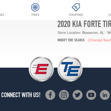
GES
TIRES
COUPONS
L
2020 KIA FORTE T
Store Location:
Bessemer, AL - W
(Change Sear
MODIFY TIRE SEARCH
CONNECT WITH US!