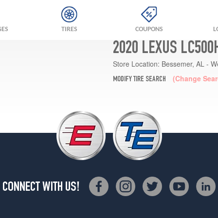
GES
TIRES
COUPONS
L
2020 LEXUS LC500
Store Location:
Bessemer, AL - W
(Change Sear
MODIFY TIRE SEARCH
CONNECT WITH US!