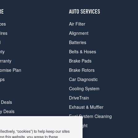
RE
AUTO SERVICES
ces
Air Filter
ires
Alignment
d
Batteries
nty
Belts & Hoses
rranty
Brake Pads
romise Plan
Brake Rotors
ips
Car Diagnostic
Cooling System
DriveTrain
 Deals
Exhaust & Muffler
y Deals
Fuel System Cleaning
ay Deals
Headlight
ectively, “cookies”) to help keep our sites
ng this website, you agree to these