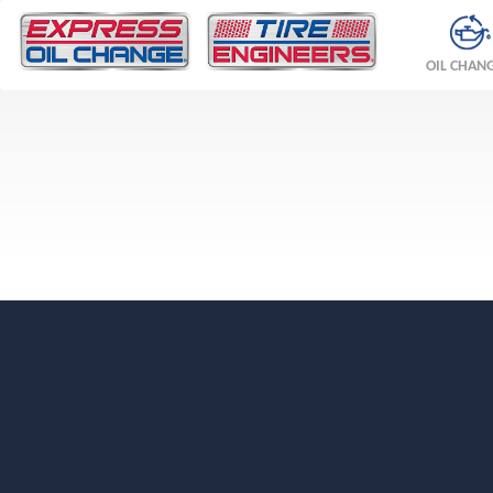
OIL CHAN