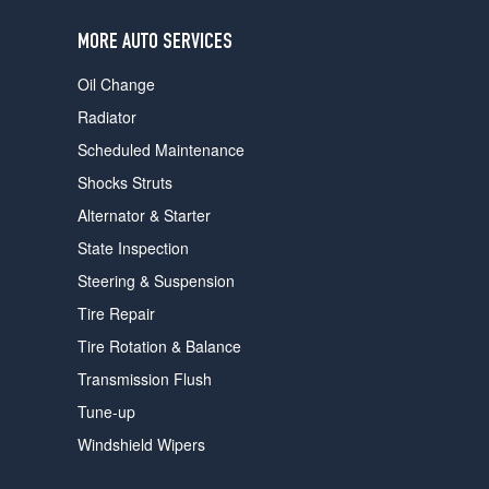
users
can
MORE AUTO SERVICES
use
touch
Oil Change
and
swipe
Radiator
gestures.
Scheduled Maintenance
Shocks Struts
Alternator & Starter
State Inspection
Steering & Suspension
Tire Repair
Tire Rotation & Balance
Transmission Flush
Tune-up
Windshield Wipers