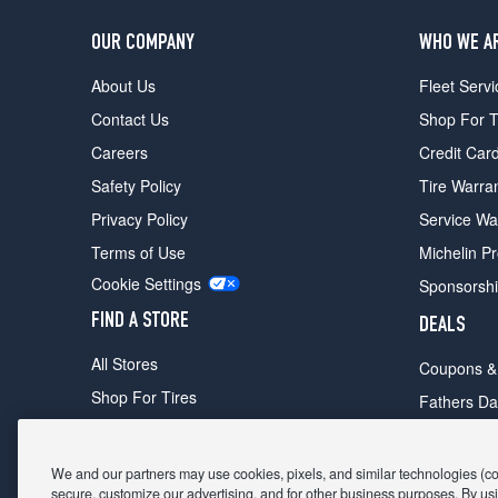
OUR COMPANY
WHO WE A
About Us
Fleet Servi
Contact Us
Shop For T
Careers
Credit Car
Safety Policy
Tire Warra
Privacy Policy
Service Wa
Terms of Use
Michelin P
Cookie Settings
Sponsorsh
FIND A STORE
DEALS
All Stores
Coupons &
Shop For Tires
Fathers Da
Make An Appointment
Black Frid
We and our partners may use cookies, pixels, and similar technologies (coll
secure, customize our advertising, and for other business purposes. By usi