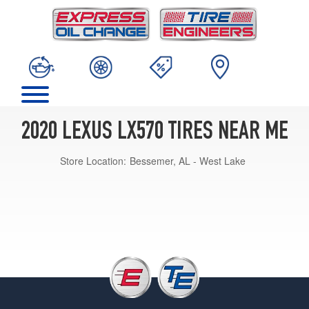
2020 LEXUS LX570 TIRES NEAR ME
Store Location:
Bessemer, AL - West Lake