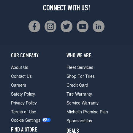
CONNECT WITH US!
OUR COMPANY
WHO WE ARE
About Us
Fleet Services
Contact Us
Shop For Tires
Careers
Credit Card
Safety Policy
Tire Warranty
Privacy Policy
Service Warranty
Terms of Use
Michelin Promise Plan
Cookie Settings
Sponsorships
FIND A STORE
DEALS