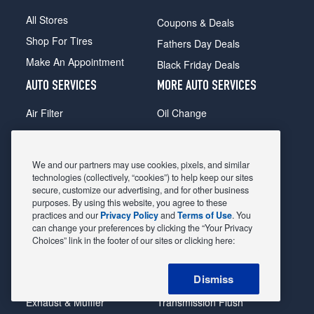
All Stores
Coupons & Deals
Shop For Tires
Fathers Day Deals
Make An Appointment
Black Friday Deals
AUTO SERVICES
MORE AUTO SERVICES
Air Filter
Oil Change
Alignment
Radiator
Batteries
Scheduled Maintenance
We and our partners may use cookies, pixels, and similar
Belts & Hoses
Shocks Struts
technologies (collectively, “cookies”) to help keep our sites
secure, customize our advertising, and for other business
Brake Pads
Alternator & Starter
purposes. By using this website, you agree to these
practices and our
Privacy Policy
and
Terms of Use
. You
Brake Rotors
State Inspection
can change your preferences by clicking the “Your Privacy
Car Diagnostic
Steering & Suspension
Choices” link in the footer of our sites or clicking here:
Cooling System
Tire Repair
Dismiss
DriveTrain
Tire Rotation & Balance
Exhaust & Muffler
Transmission Flush