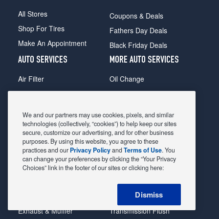
All Stores
Coupons & Deals
Shop For Tires
Fathers Day Deals
Make An Appointment
Black Friday Deals
AUTO SERVICES
MORE AUTO SERVICES
Air Filter
Oil Change
Alignment
Radiator
Batteries
Scheduled Maintenance
We and our partners may use cookies, pixels, and similar
Belts & Hoses
Shocks Struts
technologies (collectively, “cookies”) to help keep our sites
secure, customize our advertising, and for other business
Brake Pads
Alternator & Starter
purposes. By using this website, you agree to these
practices and our
Privacy Policy
and
Terms of Use
. You
Brake Rotors
State Inspection
can change your preferences by clicking the “Your Privacy
Car Diagnostic
Steering & Suspension
Choices” link in the footer of our sites or clicking here:
Cooling System
Tire Repair
Dismiss
DriveTrain
Tire Rotation & Balance
Exhaust & Muffler
Transmission Flush