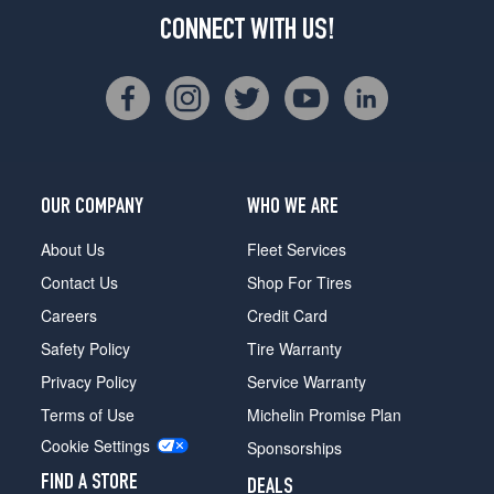
CONNECT WITH US!
OUR COMPANY
WHO WE ARE
About Us
Fleet Services
Contact Us
Shop For Tires
Careers
Credit Card
Safety Policy
Tire Warranty
Privacy Policy
Service Warranty
Terms of Use
Michelin Promise Plan
Cookie Settings
Sponsorships
FIND A STORE
DEALS