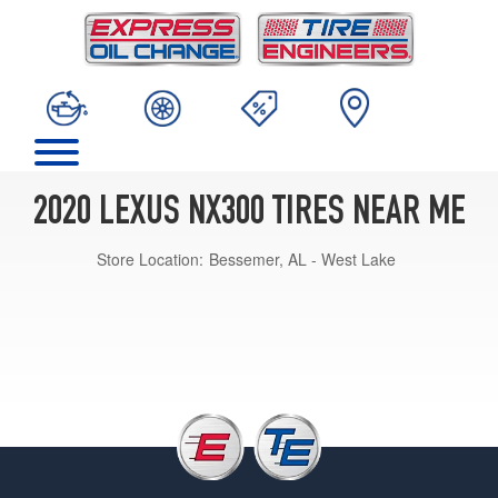
2020 LEXUS NX300 TIRES NEAR ME
Store Location:
Bessemer, AL - West Lake