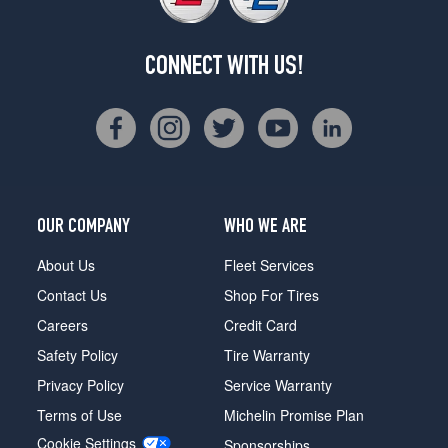
CONNECT WITH US!
OUR COMPANY
WHO WE ARE
About Us
Fleet Services
Contact Us
Shop For Tires
Careers
Credit Card
Safety Policy
Tire Warranty
Privacy Policy
Service Warranty
Terms of Use
Michelin Promise Plan
Cookie Settings
Sponsorships