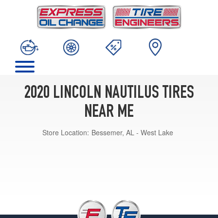
2020 LINCOLN NAUTILUS TIRES
NEAR ME
Store Location:
Bessemer, AL - West Lake