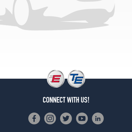
CONNECT WITH US!