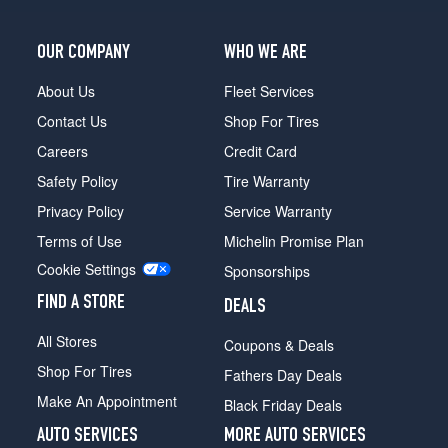
OUR COMPANY
WHO WE ARE
About Us
Fleet Services
Contact Us
Shop For Tires
Careers
Credit Card
Safety Policy
Tire Warranty
Privacy Policy
Service Warranty
Terms of Use
Michelin Promise Plan
Cookie Settings
Sponsorships
FIND A STORE
DEALS
All Stores
Coupons & Deals
Shop For Tires
Fathers Day Deals
Make An Appointment
Black Friday Deals
AUTO SERVICES
MORE AUTO SERVICES