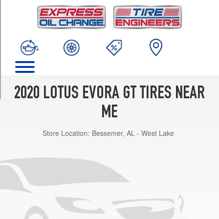
TRIM
Base
Front
Opt
1
(245/35R19)
Base
Rear
2020 LOTUS EVORA GT TIRES NEAR
Opt
1
ME
(295/30R20)
Store Location:
Bessemer, AL - West Lake