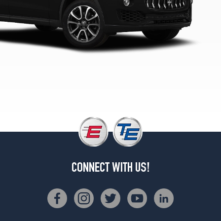
Base
Front
Opt
4
(265/50R19)
Base
Rear
Opt
4
(295/45R19)
(20
Inch
Option)
Opt
1
(265/45R20)
CONNECT WITH US!
(20
Inch
Option)
Opt
2