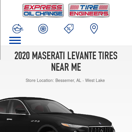
TRIM
Base
Opt
1
(265/50R19)
Base
Opt
2
2020 MASERATI LEVANTE TIRES
(265/50R19)
NEAR ME
Base
Front
Store Location:
Bessemer, AL - West Lake
Opt
3
(265/50R19)
Base
Rear
Opt
3
(295/45R19)