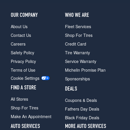
(265/45R20)
(20
OUR COMPANY
WHO WE ARE
Inch
Option)
About Us
Fleet Services
Opt
Contact Us
Shop For Tires
3
(265/45R20)
Careers
Credit Card
Safety Policy
Tire Warranty
(20
Inch
Privacy Policy
Service Warranty
Option)
Terms of Use
Michelin Promise Plan
Opt
4
Cookie Settings
Sponsorships
(265/45R20)
FIND A STORE
DEALS
(20
Inch
All Stores
Coupons & Deals
Option)
Shop For Tires
Front
Fathers Day Deals
Opt
Make An Appointment
Black Friday Deals
5
(265/45R20)
AUTO SERVICES
MORE AUTO SERVICES