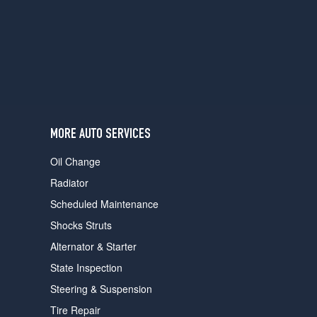
users
can
use
touch
and
swipe
gestures.
MORE AUTO SERVICES
Oil Change
Radiator
Scheduled Maintenance
Shocks Struts
Alternator & Starter
State Inspection
Steering & Suspension
Tire Repair