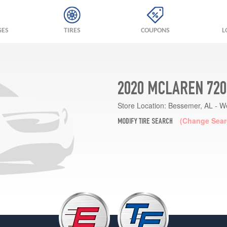
GES
TIRES
COUPONS
L
2020 MCLAREN 720
Store Location:
Bessemer, AL - W
(Change Sear
MODIFY TIRE SEARCH