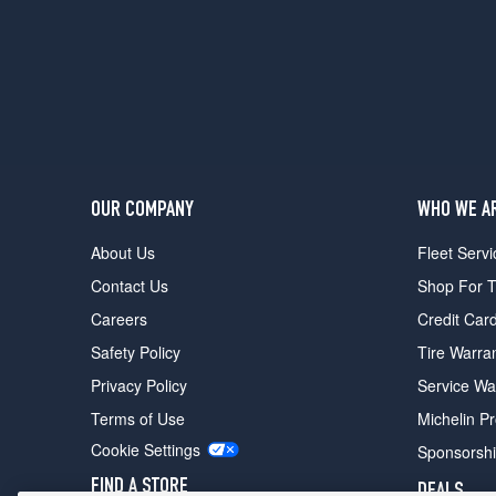
(305/30R20)
OUR COMPANY
WHO WE A
About Us
Fleet Servi
Contact Us
Shop For T
Careers
Credit Car
Safety Policy
Tire Warra
Privacy Policy
Service Wa
Terms of Use
Michelin P
Cookie Settings
Sponsorsh
FIND A STORE
DEALS