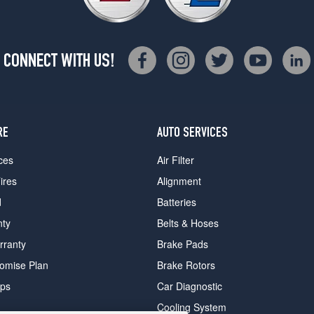
CONNECT WITH US!
RE
AUTO SERVICES
ces
Air Filter
ires
Alignment
d
Batteries
nty
Belts & Hoses
rranty
Brake Pads
romise Plan
Brake Rotors
ips
Car Diagnostic
Cooling System