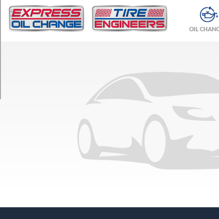
TRIM
Base
OIL CHAN
Front
Opt
1
(245/35R19)
Base
Rear
Opt
1
(305/30R20)
Spider
Front
Opt
1
(245/35R19)
Spider
Rear
Opt
1