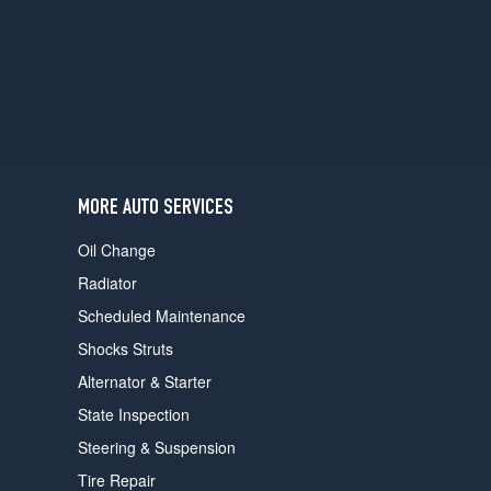
users
can
use
touch
and
swipe
gestures.
MORE AUTO SERVICES
Oil Change
Radiator
Scheduled Maintenance
Shocks Struts
Alternator & Starter
State Inspection
Steering & Suspension
Tire Repair