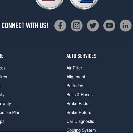
CONNECT WITH US!
RE
AUTO SERVICES
ces
Air Filter
ires
Alignment
d
Batteries
nty
Belts & Hoses
rranty
Brake Pads
romise Plan
Brake Rotors
ips
Car Diagnostic
Cooling System