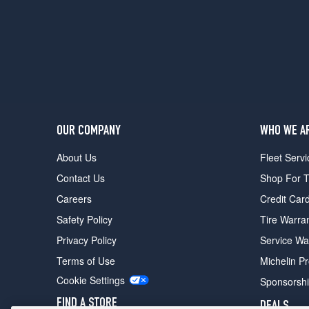
(315/30R21)
OUR COMPANY
WHO WE A
About Us
Fleet Servi
Contact Us
Shop For T
Careers
Credit Car
Safety Policy
Tire Warra
Privacy Policy
Service Wa
Terms of Use
Michelin P
Cookie Settings
Sponsorsh
FIND A STORE
DEALS