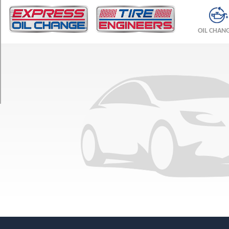
TRIM
Base
OIL CHAN
Front
Opt
1
(265/40R20)
Base
Rear
Opt
1
(295/35R20)
Base
Front
Opt
2
(275/35R21)
Base
Rear
Opt
2