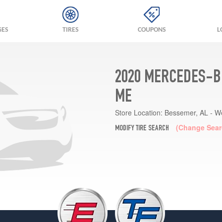
GES
TIRES
COUPONS
L
2020 MERCEDES-BE
ME
Store Location:
Bessemer, AL - W
(Change Sear
MODIFY TIRE SEARCH