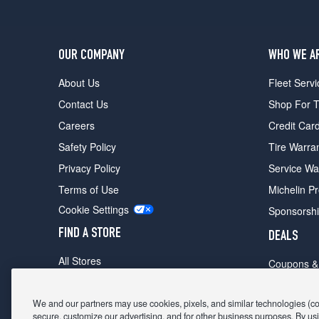
OUR COMPANY
WHO WE A
About Us
Fleet Servi
Contact Us
Shop For T
Careers
Credit Car
Safety Policy
Tire Warra
Privacy Policy
Service Wa
Terms of Use
Michelin P
Cookie Settings
Sponsorsh
FIND A STORE
DEALS
All Stores
Coupons &
Shop For Tires
Fathers Da
Make An Appointment
We and our partners may use cookies, pixels, and similar technologies (coll
Black Frid
secure, customize our advertising, and for other business purposes. By usi