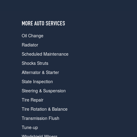
users
can
use
touch
MORE AUTO SERVICES
and
swipe
Oil Change
gestures.
Radiator
Scheduled Maintenance
Shocks Struts
Alternator & Starter
State Inspection
Steering & Suspension
Tire Repair
Tire Rotation & Balance
Transmission Flush
Tune-up
Windshield Wipers