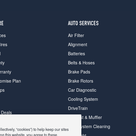
RE
AUTO SERVICES
ces
Air Filter
ires
Alignment
d
Batteries
nty
Belts & Hoses
rranty
Brake Pads
romise Plan
Brake Rotors
ips
Car Diagnostic
Cooling System
DriveTrain
 Deals
Exhaust & Muffler
y Deals
Fuel System Cleaning
ectively, “cookies”) to help keep our sites
ay Deals
ng this website, you agree to these
Headlight