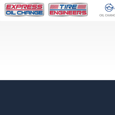
OIL CHAN