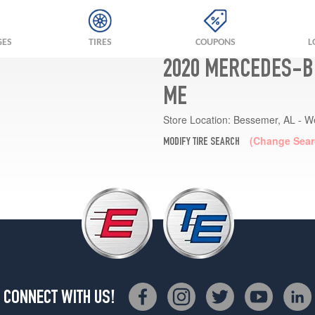
GES
TIRES
COUPONS
L
2020 MERCEDES-BE
ME
Store Location:
Bessemer, AL - W
(Change Sear
MODIFY TIRE SEARCH
CONNECT WITH US!