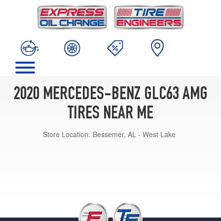
2020 MERCEDES-BENZ GLC63 AMG
TIRES NEAR ME
Store Location:
Bessemer, AL - West Lake