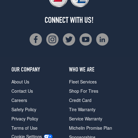
CONNECT WITH US!
OUR COMPANY
WHO WE ARE
About Us
Fleet Services
Contact Us
Shop For Tires
Careers
Credit Card
Safety Policy
Tire Warranty
Privacy Policy
Service Warranty
Terms of Use
Michelin Promise Plan
Cookie Settings
Sponsorships