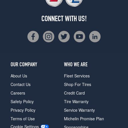
CONNECT WITH US!
OUR COMPANY
WHO WE ARE
About Us
Fleet Services
Contact Us
Shop For Tires
Careers
Credit Card
Safety Policy
Tire Warranty
Privacy Policy
Service Warranty
Terms of Use
Michelin Promise Plan
Cookie Settings
Sponsorships