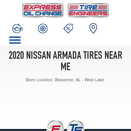
2020 NISSAN ARMADA TIRES NEAR
ME
Store Location:
Bessemer, AL - West Lake