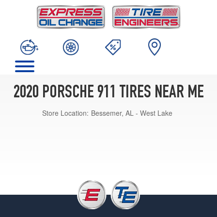
2020 PORSCHE 911 TIRES NEAR ME
Store Location:
Bessemer, AL - West Lake