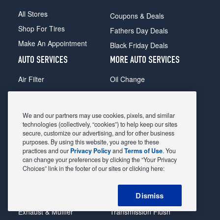
All Stores
Coupons & Deals
Shop For Tires
Fathers Day Deals
Make An Appointment
Black Friday Deals
AUTO SERVICES
MORE AUTO SERVICES
Air Filter
Oil Change
Alignment
Radiator
Batteries
Scheduled Maintenance
We and our partners may use cookies, pixels, and similar
Belts & Hoses
Shocks Struts
technologies (collectively, “cookies”) to help keep our sites
secure, customize our advertising, and for other business
Brake Pads
Alternator & Starter
purposes. By using this website, you agree to these
practices and our
Privacy Policy
and
Terms of Use
. You
Brake Rotors
State Inspection
can change your preferences by clicking the “Your Privacy
Car Diagnostic
Steering & Suspension
Choices” link in the footer of our sites or clicking here:
Cooling System
Tire Repair
Dismiss
DriveTrain
Tire Rotation & Balance
Exhaust & Muffler
Transmission Flush