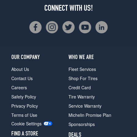
CONNECT WITH US!
OUR COMPANY
WHO WE ARE
About Us
Fleet Services
Contact Us
Shop For Tires
Careers
Credit Card
Safety Policy
Tire Warranty
Privacy Policy
Service Warranty
Terms of Use
Michelin Promise Plan
Cookie Settings
Sponsorships
FIND A STORE
DEALS