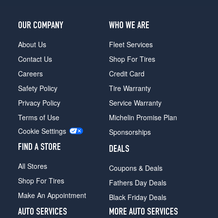
OUR COMPANY
WHO WE ARE
About Us
Fleet Services
Contact Us
Shop For Tires
Careers
Credit Card
Safety Policy
Tire Warranty
Privacy Policy
Service Warranty
Terms of Use
Michelin Promise Plan
Cookie Settings
Sponsorships
FIND A STORE
DEALS
All Stores
Coupons & Deals
Shop For Tires
Fathers Day Deals
Make An Appointment
Black Friday Deals
AUTO SERVICES
MORE AUTO SERVICES