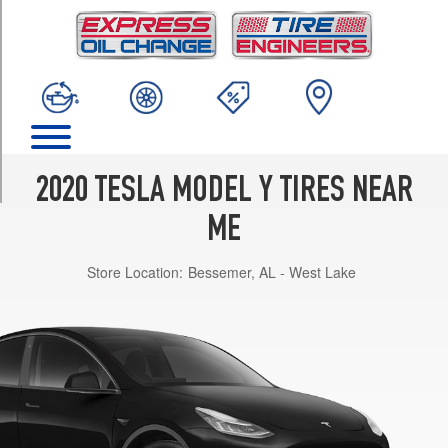
TRIM
Long
Range
Opt
2
(255/40R20)
Performance
Front
2020 TESLA MODEL Y TIRES NEAR
Opt
1
ME
(255/35R21)
Store Location:
Bessemer, AL - West Lake
Performance
Rear
Opt
1
(275/35R21)
Long
Range
Opt
1