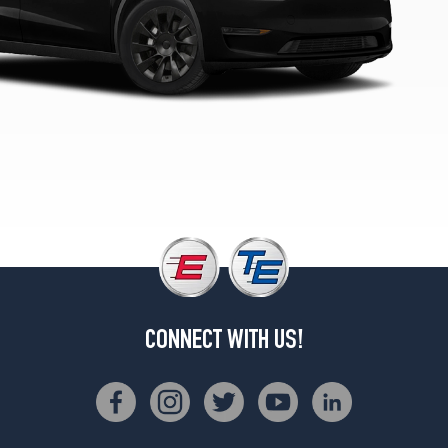
(255/45R19)
CONNECT WITH US!