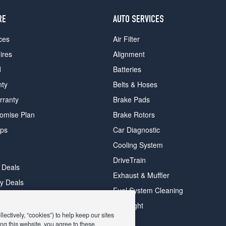
RE
AUTO SERVICES
ces
Air Filter
ires
Alignment
d
Batteries
nty
Belts & Hoses
rranty
Brake Pads
romise Plan
Brake Rotors
ips
Car Diagnostic
Cooling System
DriveTrain
 Deals
Exhaust & Muffler
y Deals
Fuel System Cleaning
ay Deals
Headlight
ectively, “cookies”) to help keep our sites
ng this website, you agree to these