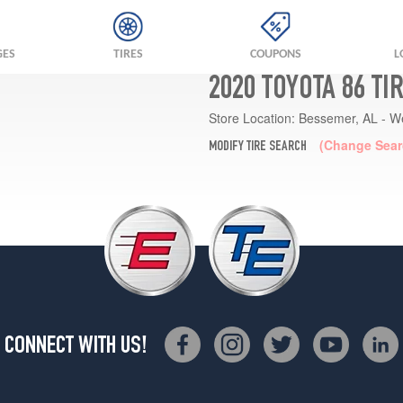
GES
TIRES
COUPONS
L
2020 TOYOTA 86 TI
Store Location:
Bessemer, AL - W
(Change Sear
MODIFY TIRE SEARCH
CONNECT WITH US!