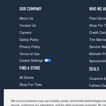
OUR COMPANY
WHO WE A
About Us
Fleet Servi
Contact Us
Shop For T
Careers
Credit Car
Safety Policy
Tire Warra
Privacy Policy
Service Wa
Terms of Use
Michelin P
Cookie Settings
Sponsorsh
FIND A STORE
DEALS
All Stores
Coupons &
Shop For Tires
Fathers Da
Make An Appointment
Black Frid
We and our partners may use cookies, pixels, and similar technologies (coll
secure, customize our advertising, and for other business purposes. By usi