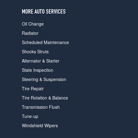
users
can
MORE AUTO SERVICES
use
touch
Oil Change
and
swipe
Radiator
gestures.
Scheduled Maintenance
Shocks Struts
Alternator & Starter
State Inspection
Steering & Suspension
Tire Repair
Tire Rotation & Balance
Transmission Flush
Tune-up
Windshield Wipers