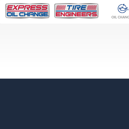
OIL CHAN