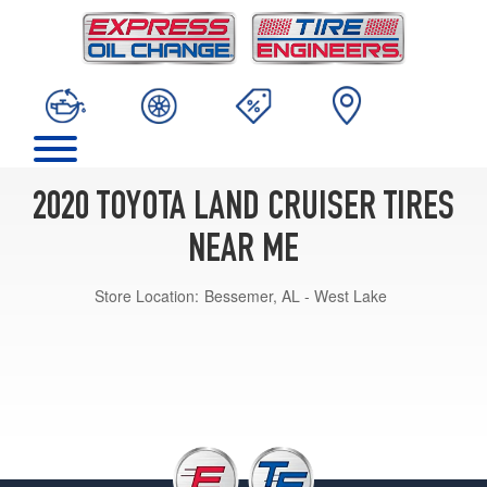
2020 TOYOTA LAND CRUISER TIRES
NEAR ME
Store Location:
Bessemer, AL - West Lake