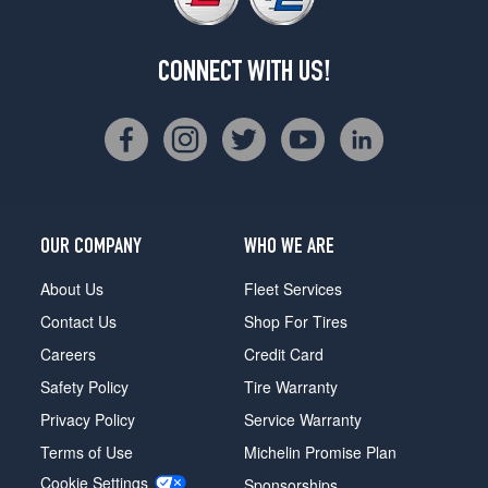
CONNECT WITH US!
OUR COMPANY
WHO WE ARE
About Us
Fleet Services
Contact Us
Shop For Tires
Careers
Credit Card
Safety Policy
Tire Warranty
Privacy Policy
Service Warranty
Terms of Use
Michelin Promise Plan
Cookie Settings
Sponsorships