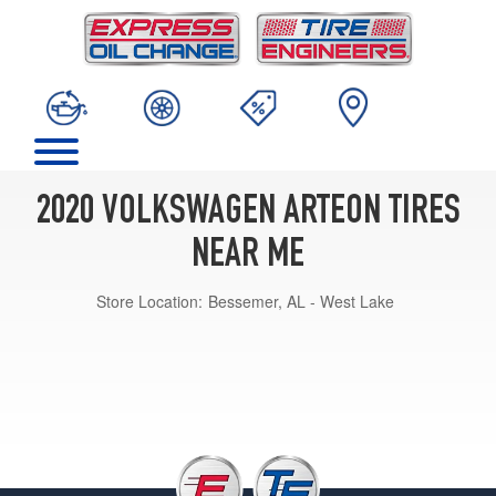
2020 VOLKSWAGEN ARTEON TIRES
NEAR ME
Store Location:
Bessemer, AL - West Lake