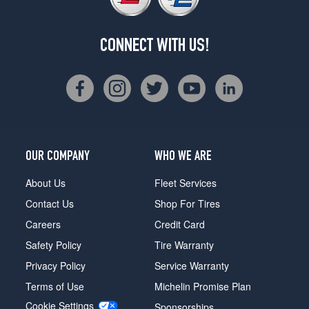
CONNECT WITH US!
OUR COMPANY
WHO WE ARE
About Us
Fleet Services
Contact Us
Shop For Tires
Careers
Credit Card
Safety Policy
Tire Warranty
Privacy Policy
Service Warranty
Terms of Use
Michelin Promise Plan
Cookie Settings
Sponsorships