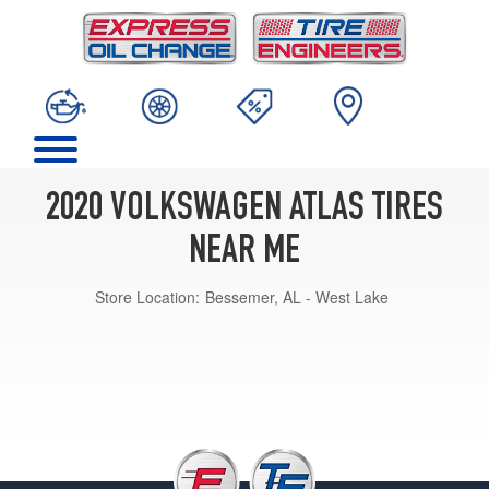
2020 VOLKSWAGEN ATLAS TIRES
NEAR ME
Store Location:
Bessemer, AL - West Lake