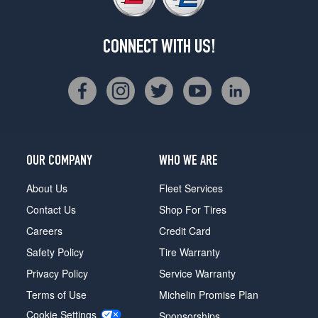
CONNECT WITH US!
OUR COMPANY
WHO WE ARE
About Us
Fleet Services
Contact Us
Shop For Tires
Careers
Credit Card
Safety Policy
Tire Warranty
Privacy Policy
Service Warranty
Terms of Use
Michelin Promise Plan
Cookie Settings
Sponsorships