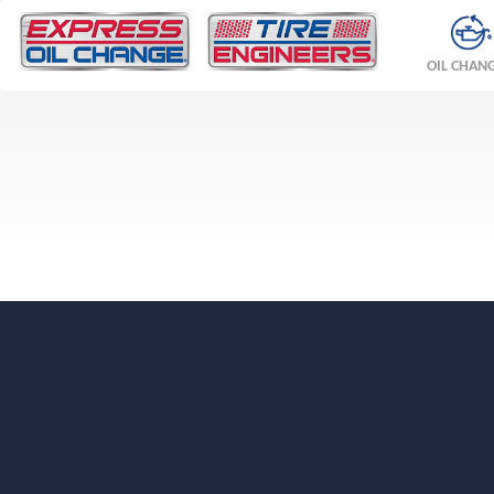
OIL CHAN