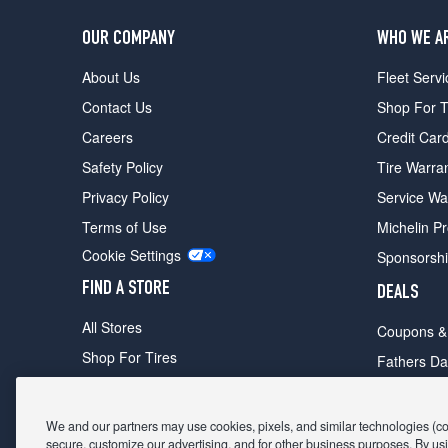
OUR COMPANY
WHO WE A
About Us
Fleet Servi
Contact Us
Shop For T
Careers
Credit Car
Safety Policy
Tire Warra
Privacy Policy
Service Wa
Terms of Use
Michelin P
Cookie Settings
Sponsorsh
FIND A STORE
DEALS
All Stores
Coupons &
Shop For Tires
Fathers Da
Make An Appointment
Black Frid
We and our partners may use cookies, pixels, and similar technologies (coll
secure, customize our advertising, and for other business purposes. By usi