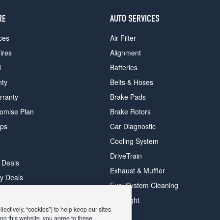
RE
AUTO SERVICES
ces
Air Filter
ires
Alignment
d
Batteries
nty
Belts & Hoses
rranty
Brake Pads
romise Plan
Brake Rotors
ips
Car Diagnostic
Cooling System
DriveTrain
 Deals
Exhaust & Muffler
y Deals
Fuel System Cleaning
ay Deals
Headlight
ectively, “cookies”) to help keep our sites
ng this website, you agree to these