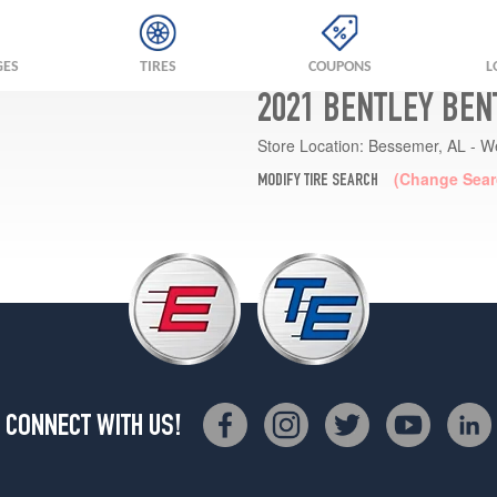
GES
TIRES
COUPONS
L
2021 BENTLEY BEN
Store Location:
Bessemer, AL - W
(Change Sear
MODIFY TIRE SEARCH
CONNECT WITH US!