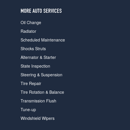
users
can
MORE AUTO SERVICES
use
touch
Oil Change
and
swipe
Radiator
gestures.
Scheduled Maintenance
Shocks Struts
Alternator & Starter
State Inspection
Steering & Suspension
Tire Repair
Tire Rotation & Balance
Transmission Flush
Tune-up
Windshield Wipers