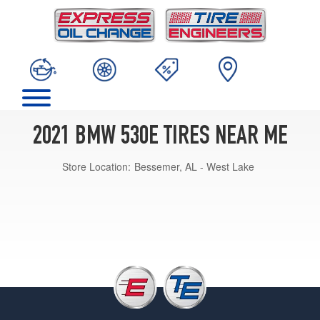
2021 BMW 530E TIRES NEAR ME
Store Location:
Bessemer, AL - West Lake