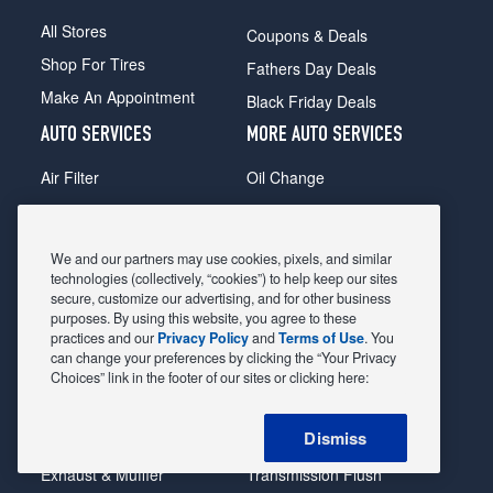
All Stores
Coupons & Deals
Shop For Tires
Fathers Day Deals
Make An Appointment
Black Friday Deals
AUTO SERVICES
MORE AUTO SERVICES
Air Filter
Oil Change
Alignment
Radiator
Batteries
Scheduled Maintenance
We and our partners may use cookies, pixels, and similar
Belts & Hoses
Shocks Struts
technologies (collectively, “cookies”) to help keep our sites
secure, customize our advertising, and for other business
Brake Pads
Alternator & Starter
purposes. By using this website, you agree to these
practices and our
Privacy Policy
and
Terms of Use
. You
Brake Rotors
State Inspection
can change your preferences by clicking the “Your Privacy
Car Diagnostic
Steering & Suspension
Choices” link in the footer of our sites or clicking here:
Cooling System
Tire Repair
Dismiss
DriveTrain
Tire Rotation & Balance
Exhaust & Muffler
Transmission Flush