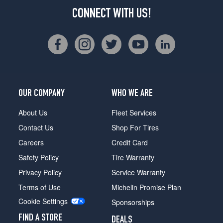
CONNECT WITH US!
OUR COMPANY
WHO WE ARE
About Us
Fleet Services
Contact Us
Shop For Tires
Careers
Credit Card
Safety Policy
Tire Warranty
Privacy Policy
Service Warranty
Terms of Use
Michelin Promise Plan
Cookie Settings
Sponsorships
FIND A STORE
DEALS