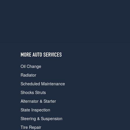
users
can
use
touch
and
swipe
gestures.
MORE AUTO SERVICES
Oil Change
Radiator
Scheduled Maintenance
Shocks Struts
Alternator & Starter
State Inspection
Steering & Suspension
Tire Repair