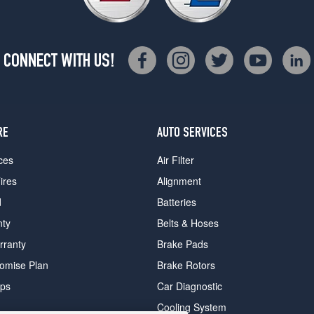
CONNECT WITH US!
RE
AUTO SERVICES
ces
Air Filter
ires
Alignment
d
Batteries
nty
Belts & Hoses
rranty
Brake Pads
romise Plan
Brake Rotors
ips
Car Diagnostic
Cooling System