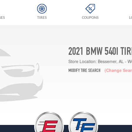
GES
TIRES
COUPONS
L
2021 BMW 540I TI
Store Location:
Bessemer, AL - W
(Change Sear
MODIFY TIRE SEARCH