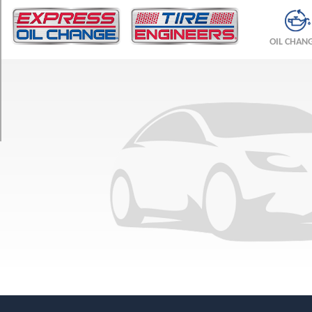
TRIM
Base
OIL CHAN
Opt
1
(245/45R18)
Base
Opt
2
(245/40R19)
Base
Front
Opt
3
(245/40R19)
Base
Rear
Opt
3
(275/35R19)