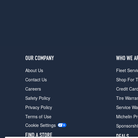
Base
Front
Opt
4
(245/35R20)
Base
Rear
Opt
4
OUR COMPANY
WHO WE A
(275/30R20)
About Us
Fleet Servi
Contact Us
Shop For T
Careers
Credit Car
Safety Policy
Tire Warra
Privacy Policy
Service Wa
Terms of Use
Michelin P
Cookie Settings
Sponsorsh
FIND A STORE
DEALS