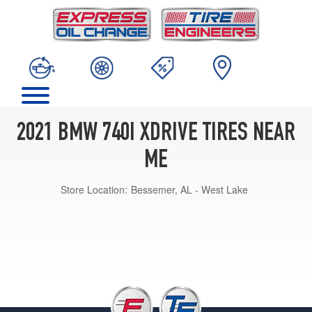
2021 BMW 740I XDRIVE TIRES NEAR
ME
Store Location:
Bessemer, AL - West Lake