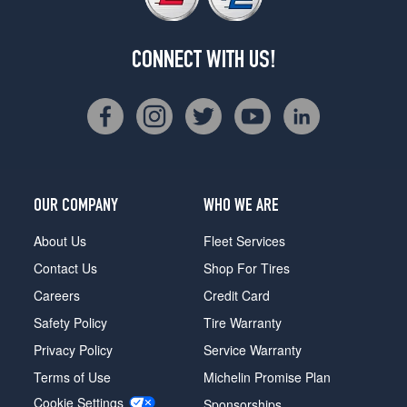
CONNECT WITH US!
OUR COMPANY
WHO WE ARE
About Us
Fleet Services
Contact Us
Shop For Tires
Careers
Credit Card
Safety Policy
Tire Warranty
Privacy Policy
Service Warranty
Terms of Use
Michelin Promise Plan
Cookie Settings
Sponsorships