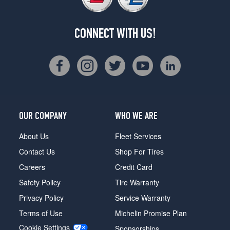
CONNECT WITH US!
OUR COMPANY
WHO WE ARE
About Us
Fleet Services
Contact Us
Shop For Tires
Careers
Credit Card
Safety Policy
Tire Warranty
Privacy Policy
Service Warranty
Terms of Use
Michelin Promise Plan
Cookie Settings
Sponsorships