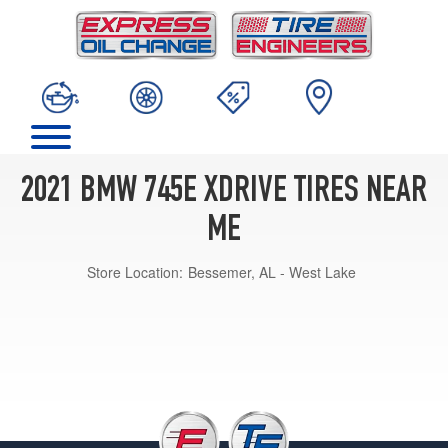
2021 BMW 745E XDRIVE TIRES NEAR
ME
Store Location:
Bessemer, AL - West Lake