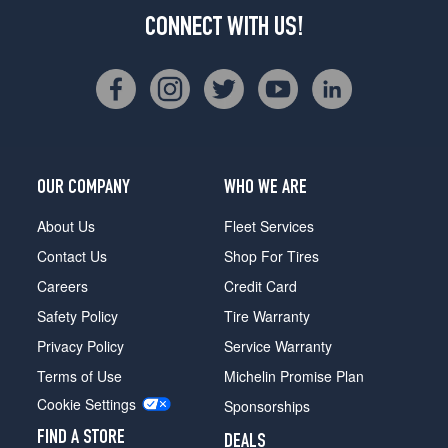
CONNECT WITH US!
OUR COMPANY
WHO WE ARE
About Us
Fleet Services
Contact Us
Shop For Tires
Careers
Credit Card
Safety Policy
Tire Warranty
Privacy Policy
Service Warranty
Terms of Use
Michelin Promise Plan
Cookie Settings
Sponsorships
FIND A STORE
DEALS