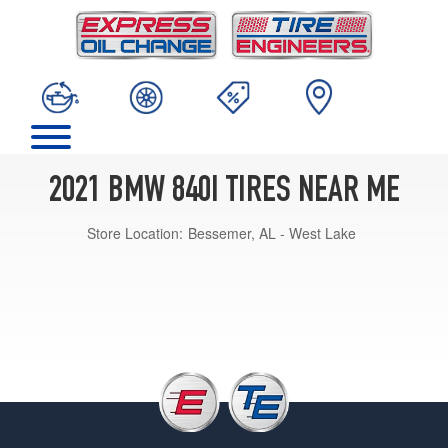
2021 BMW 840I TIRES NEAR ME
Store Location:
Bessemer, AL - West Lake