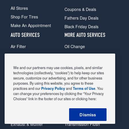
All Stores
Coupons & Deals
Shop For Tires
Fathers Day Deals
Make An Appointment
Black Friday Deals
AUTO SERVICES
MORE AUTO SERVICES
Air Filter
Oil Change
Alignment
Radiator
Batteries
Scheduled Maintenance
We and our partners may use cookies, pixels, and similar
Belts & Hoses
Shocks Struts
technologies (collectively, “cookies”) to help keep our sites
secure, customize our advertising, and for other business
Brake Pads
Alternator & Starter
purposes. By using this website, you agree to these
practices and our
Privacy Policy
and
Terms of Use
. You
Brake Rotors
State Inspection
can change your preferences by clicking the “Your Privacy
Car Diagnostic
Steering & Suspension
Choices” link in the footer of our sites or clicking here:
Cooling System
Tire Repair
Dismiss
DriveTrain
Tire Rotation & Balance
Exhaust & Muffler
Transmission Flush