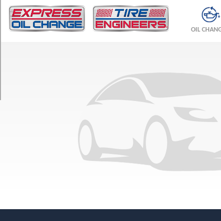
TRIM
Convertible
OIL CHAN
Front
Opt
1
(225/40R18)
Convertible
Rear
Opt
1
(245/35R18)
Convertible
Opt
2
(225/40R18)
Coupe
Front
Opt
1
(225/40R18)