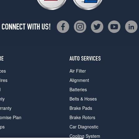
CONNECT WITH US!
RE
AUTO SERVICES
ces
Air Filter
ires
Alignment
d
Batteries
nty
Belts & Hoses
rranty
Brake Pads
romise Plan
Brake Rotors
ips
Car Diagnostic
Cooling System