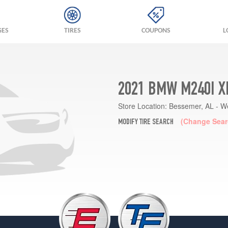
GES
TIRES
COUPONS
L
2021 BMW M240I X
Store Location:
Bessemer, AL - W
(Change Sear
MODIFY TIRE SEARCH