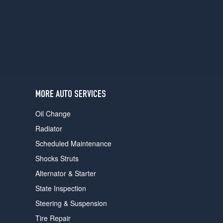
users
can
use
touch
and
swipe
gestures.
MORE AUTO SERVICES
Oil Change
Radiator
Scheduled Maintenance
Shocks Struts
Alternator & Starter
State Inspection
Steering & Suspension
Tire Repair