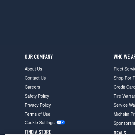
Coupe
Rear
Opt
1
(245/35R18)
Coupe
Opt
2
OUR COMPANY
WHO WE A
(225/40R18)
About Us
Fleet Servi
Contact Us
Shop For T
Careers
Credit Car
Safety Policy
Tire Warra
Privacy Policy
Service Wa
Terms of Use
Michelin P
Cookie Settings
Sponsorsh
FIND A STORE
DEALS