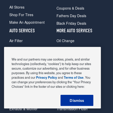
All Stores
Coupons & Deals
Shop For Tires
Fathers Day Deals
Make An Appointment
Black Friday Deals
AUTO SERVICES
MORE AUTO SERVICES
Air Filter
Oil Change
Alignment
Radiator
Batteries
Scheduled Maintenance
We and our partners may use cookies, pixels, and similar
Belts & Hoses
Shocks Struts
technologies (collectively, “cookies”) to help keep our sites
secure, customize our advertising, and for other business
Brake Pads
Alternator & Starter
purposes. By using this website, you agree to these
practices and our
Privacy Policy
and
Terms of Use
. You
Brake Rotors
State Inspection
can change your preferences by clicking the “Your Privacy
Car Diagnostic
Steering & Suspension
Choices” link in the footer of our sites or clicking here:
Cooling System
Tire Repair
Dismiss
DriveTrain
Tire Rotation & Balance
Exhaust & Muffler
Transmission Flush