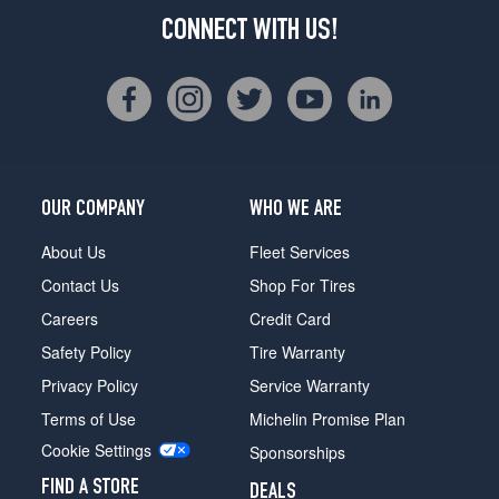
CONNECT WITH US!
OUR COMPANY
WHO WE ARE
About Us
Fleet Services
Contact Us
Shop For Tires
Careers
Credit Card
Safety Policy
Tire Warranty
Privacy Policy
Service Warranty
Terms of Use
Michelin Promise Plan
Cookie Settings
Sponsorships
FIND A STORE
DEALS