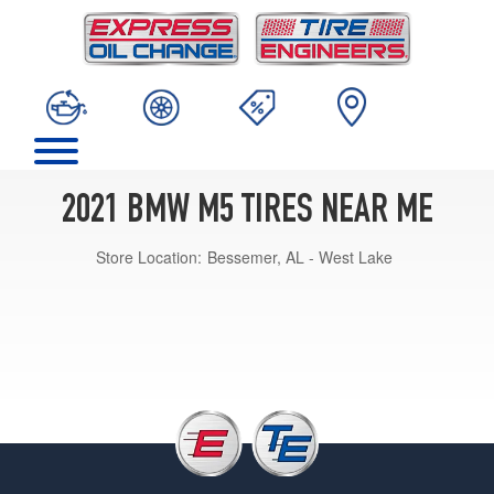
2021 BMW M5 TIRES NEAR ME
Store Location:
Bessemer, AL - West Lake