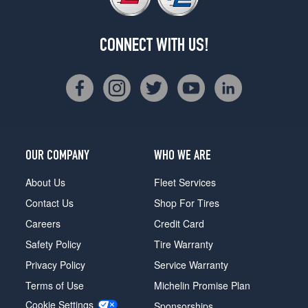
CONNECT WITH US!
OUR COMPANY
WHO WE ARE
About Us
Fleet Services
Contact Us
Shop For Tires
Careers
Credit Card
Safety Policy
Tire Warranty
Privacy Policy
Service Warranty
Terms of Use
Michelin Promise Plan
Cookie Settings
Sponsorships