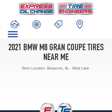
2021 BMW M8 GRAN COUPE TIRES
NEAR ME
Store Location:
Bessemer, AL - West Lake