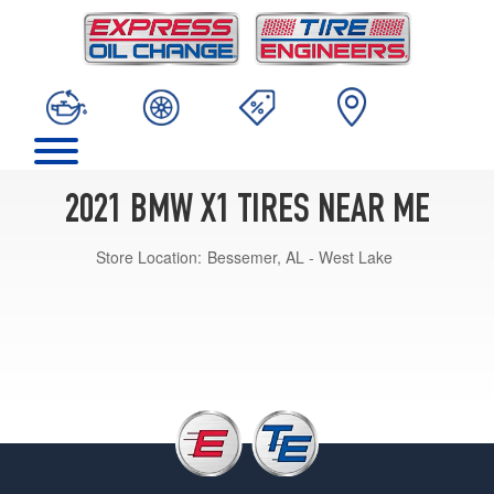
2021 BMW X1 TIRES NEAR ME
Store Location:
Bessemer, AL - West Lake