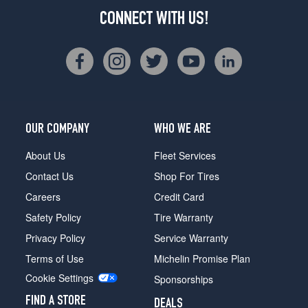
CONNECT WITH US!
OUR COMPANY
WHO WE ARE
About Us
Fleet Services
Contact Us
Shop For Tires
Careers
Credit Card
Safety Policy
Tire Warranty
Privacy Policy
Service Warranty
Terms of Use
Michelin Promise Plan
Cookie Settings
Sponsorships
FIND A STORE
DEALS