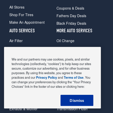
All Stores
Coupons & Deals
Shop For Tires
Fathers Day Deals
Make An Appointment
Black Friday Deals
AUTO SERVICES
MORE AUTO SERVICES
Air Filter
Oil Change
Alignment
Radiator
Batteries
Scheduled Maintenance
We and our partners may use cookies, pixels, and similar
Belts & Hoses
Shocks Struts
technologies (collectively, “cookies”) to help keep our sites
secure, customize our advertising, and for other business
Brake Pads
Alternator & Starter
purposes. By using this website, you agree to these
practices and our
Privacy Policy
and
Terms of Use
. You
Brake Rotors
State Inspection
can change your preferences by clicking the “Your Privacy
Car Diagnostic
Steering & Suspension
Choices” link in the footer of our sites or clicking here:
Cooling System
Tire Repair
Dismiss
DriveTrain
Tire Rotation & Balance
Exhaust & Muffler
Transmission Flush