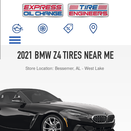
TRIM
sDrive
M40i
Front
Opt
1
(255/40R18)
sDrive
2021 BMW Z4 TIRES NEAR ME
M40i
Rear
Store Location:
Bessemer, AL - West Lake
Opt
1
(275/40R18)
sDrive
M40i
Front
Opt
2
(255/35R19)
sDrive