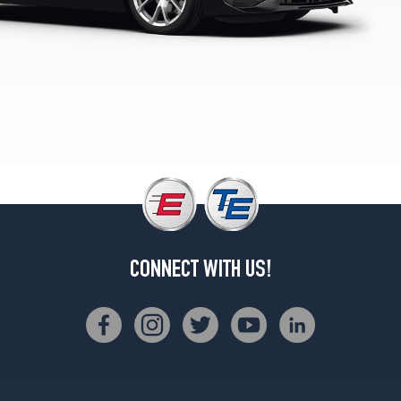
M40i
Rear
Opt
2
(275/35R19)
sDrive30i
Front
Opt
1
(225/45R18)
sDrive30i
Rear
Opt
CONNECT WITH US!
1
(255/40R18)
sDrive30i
Front
Opt
2
(255/40R18)