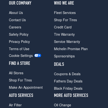
OUR COMPANY
WHO WE ARE
sDrive30i
Rear
About Us
Fleet Services
Opt
2
Contact Us
Shop For Tires
(275/40R18)
Careers
Credit Card
sDrive30i
Safety Policy
Tire Warranty
Front
Opt
Privacy Policy
Service Warranty
3
Terms of Use
Michelin Promise Plan
(255/35R19)
Cookie Settings
Sponsorships
sDrive30i
Rear
FIND A STORE
DEALS
Opt
All Stores
3
Coupons & Deals
(275/35R19)
Shop For Tires
Fathers Day Deals
Make An Appointment
Black Friday Deals
AUTO SERVICES
MORE AUTO SERVICES
Air Filter
Oil Change