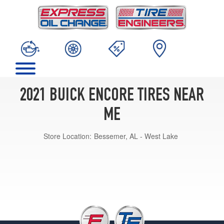
2021 BUICK ENCORE TIRES NEAR
ME
Store Location:
Bessemer, AL - West Lake