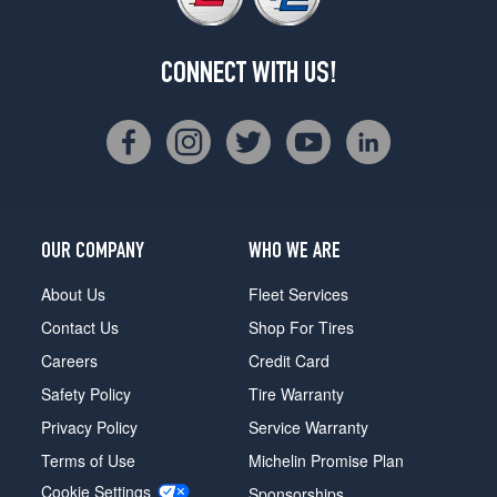
CONNECT WITH US!
OUR COMPANY
WHO WE ARE
About Us
Fleet Services
Contact Us
Shop For Tires
Careers
Credit Card
Safety Policy
Tire Warranty
Privacy Policy
Service Warranty
Terms of Use
Michelin Promise Plan
Cookie Settings
Sponsorships