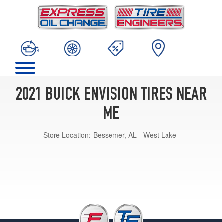
2021 BUICK ENVISION TIRES NEAR
ME
Store Location:
Bessemer, AL - West Lake