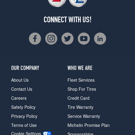
CONNECT WITH US!
OUR COMPANY
WHO WE ARE
About Us
Fleet Services
Contact Us
Shop For Tires
Careers
Credit Card
Safety Policy
Tire Warranty
Privacy Policy
Service Warranty
Terms of Use
Michelin Promise Plan
Cookie Settings
Sponsorships