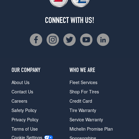
CONNECT WITH US!
OUR COMPANY
WHO WE ARE
About Us
Fleet Services
Contact Us
Shop For Tires
Careers
Credit Card
Safety Policy
Tire Warranty
Privacy Policy
Service Warranty
Terms of Use
Michelin Promise Plan
Cookie Settings
Sponsorships