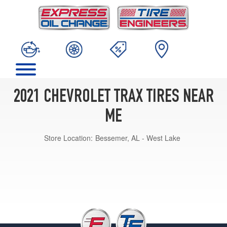
2021 CHEVROLET TRAX TIRES NEAR
ME
Store Location:
Bessemer, AL - West Lake