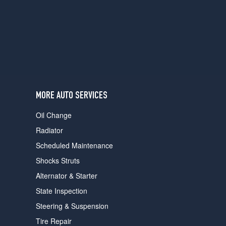
users
can
use
touch
and
swipe
gestures.
MORE AUTO SERVICES
Oil Change
Radiator
Scheduled Maintenance
Shocks Struts
Alternator & Starter
State Inspection
Steering & Suspension
Tire Repair