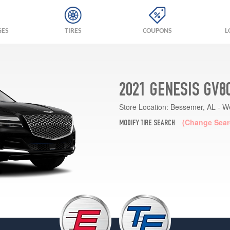
GES
TIRES
COUPONS
L
2021 GENESIS GV8
Store Location:
Bessemer, AL - W
(Change Sear
MODIFY TIRE SEARCH