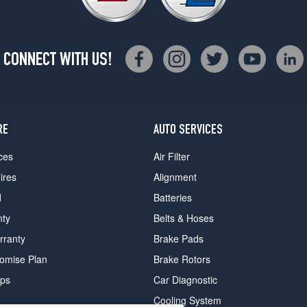
CONNECT WITH US!
RE
AUTO SERVICES
ces
Air Filter
ires
Alignment
d
Batteries
nty
Belts & Hoses
rranty
Brake Pads
romise Plan
Brake Rotors
ips
Car Diagnostic
Cooling System