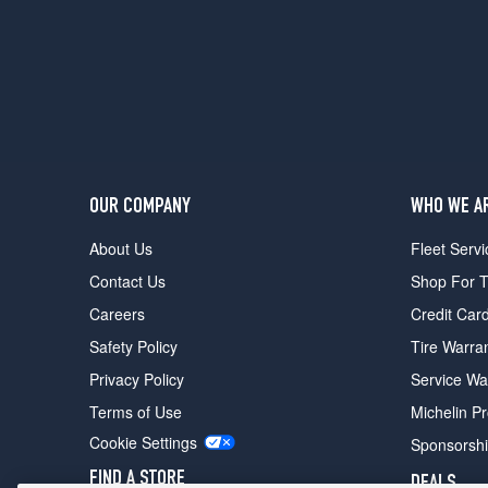
1
(265/55R19)
Advanced
2.5T
AWD
Opt
1
(265/50R20)
OUR COMPANY
WHO WE A
Advanced
3.5T
About Us
Fleet Servi
AWD
Contact Us
Shop For T
Opt
1
Careers
Credit Car
(265/50R20)
Safety Policy
Tire Warra
Advanced+
Privacy Policy
Service Wa
3.5T
AWD
Terms of Use
Michelin P
Opt
Cookie Settings
Sponsorsh
1
(265/50R20)
FIND A STORE
DEALS