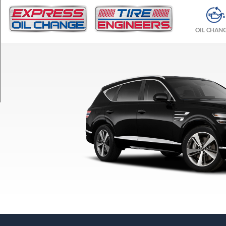
TRIM
2.5T
OIL CHAN
RWD
Opt
1
(265/55R19)
2.5T
AWD
Opt
1
(265/55R19)
3.5T
AWD
Opt
1
(265/50R20)
Advanced
2.5T
RWD
Opt