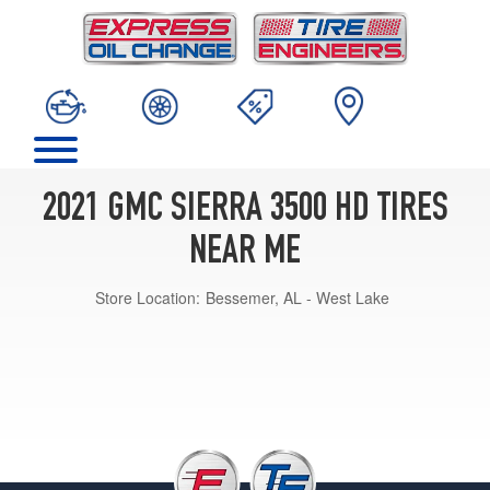
2021 GMC SIERRA 3500 HD TIRES
NEAR ME
Store Location:
Bessemer, AL - West Lake