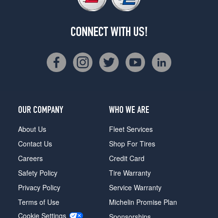
CONNECT WITH US!
OUR COMPANY
WHO WE ARE
About Us
Fleet Services
Contact Us
Shop For Tires
Careers
Credit Card
Safety Policy
Tire Warranty
Privacy Policy
Service Warranty
Terms of Use
Michelin Promise Plan
Cookie Settings
Sponsorships