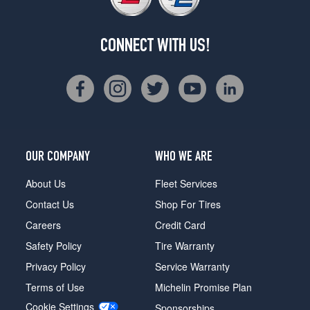
CONNECT WITH US!
OUR COMPANY
WHO WE ARE
About Us
Fleet Services
Contact Us
Shop For Tires
Careers
Credit Card
Safety Policy
Tire Warranty
Privacy Policy
Service Warranty
Terms of Use
Michelin Promise Plan
Cookie Settings
Sponsorships