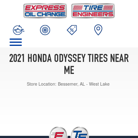
2021 HONDA ODYSSEY TIRES NEAR
ME
Store Location:
Bessemer, AL - West Lake