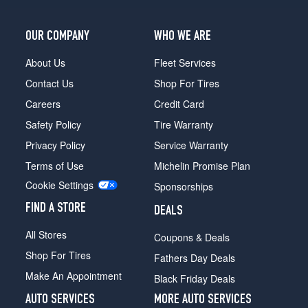
OUR COMPANY
WHO WE ARE
About Us
Fleet Services
Contact Us
Shop For Tires
Careers
Credit Card
Safety Policy
Tire Warranty
Privacy Policy
Service Warranty
Terms of Use
Michelin Promise Plan
Cookie Settings
Sponsorships
FIND A STORE
DEALS
All Stores
Coupons & Deals
Shop For Tires
Fathers Day Deals
Make An Appointment
Black Friday Deals
AUTO SERVICES
MORE AUTO SERVICES