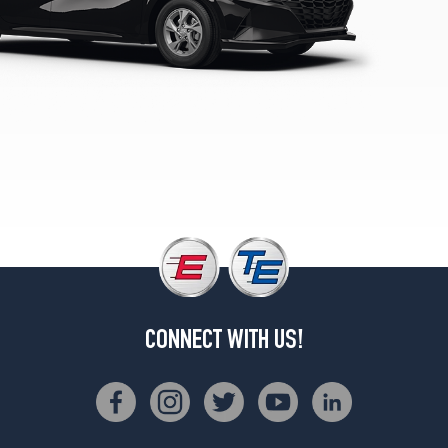
N
Line
Opt
1
(235/40R18)
SE
Opt
1
(195/65R15)
SEL
w/Premium
Pkg.
Opt
1
(225/45R17)
CONNECT WITH US!
Limited
Hybrid
Opt
1
(225/45R17)