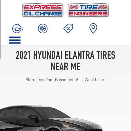
TRIM
SEL
Opt
1
(205/55R16)
Limited
Opt
1
2021 HYUNDAI ELANTRA TIRES
(225/45R17)
NEAR ME
Blue
Hybrid
Store Location:
Bessemer, AL - West Lake
Opt
1
(205/55R16)
N
Line
Opt
2
(235/40R18)