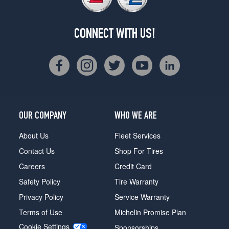
CONNECT WITH US!
OUR COMPANY
WHO WE ARE
About Us
Fleet Services
Contact Us
Shop For Tires
Careers
Credit Card
Safety Policy
Tire Warranty
Privacy Policy
Service Warranty
Terms of Use
Michelin Promise Plan
Cookie Settings
Sponsorships