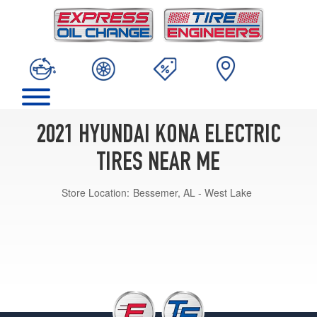
2021 HYUNDAI KONA ELECTRIC
TIRES NEAR ME
Store Location:
Bessemer, AL - West Lake