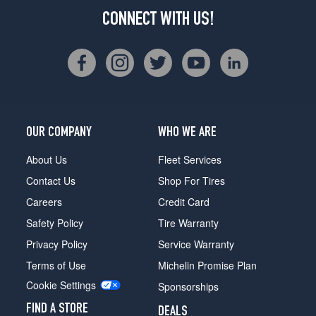
CONNECT WITH US!
OUR COMPANY
WHO WE ARE
About Us
Fleet Services
Contact Us
Shop For Tires
Careers
Credit Card
Safety Policy
Tire Warranty
Privacy Policy
Service Warranty
Terms of Use
Michelin Promise Plan
Cookie Settings
Sponsorships
FIND A STORE
DEALS