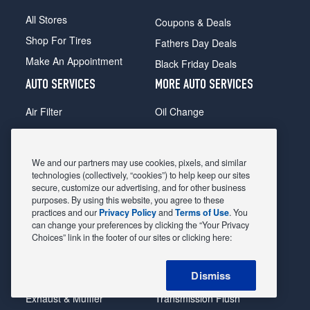
All Stores
Coupons & Deals
Shop For Tires
Fathers Day Deals
Make An Appointment
Black Friday Deals
AUTO SERVICES
MORE AUTO SERVICES
Air Filter
Oil Change
Alignment
Radiator
Batteries
Scheduled Maintenance
We and our partners may use cookies, pixels, and similar
Belts & Hoses
Shocks Struts
technologies (collectively, “cookies”) to help keep our sites
secure, customize our advertising, and for other business
Brake Pads
Alternator & Starter
purposes. By using this website, you agree to these
practices and our
Privacy Policy
and
Terms of Use
. You
Brake Rotors
State Inspection
can change your preferences by clicking the “Your Privacy
Car Diagnostic
Steering & Suspension
Choices” link in the footer of our sites or clicking here:
Cooling System
Tire Repair
Dismiss
DriveTrain
Tire Rotation & Balance
Exhaust & Muffler
Transmission Flush