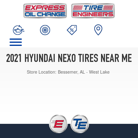
2021 HYUNDAI NEXO TIRES NEAR ME
Store Location:
Bessemer, AL - West Lake