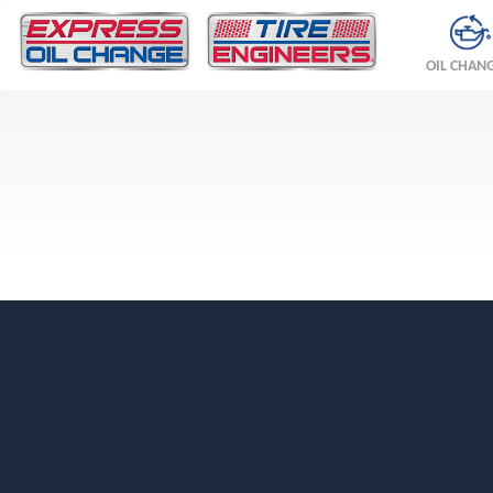
OIL CHAN