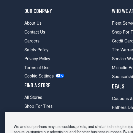
OUR COMPANY
WHO WE A
About Us
Fleet Servi
Contact Us
Shop For T
Careers
Credit Car
Safety Policy
Tire Warra
Privacy Policy
Service Wa
Terms of Use
Michelin P
Cookie Settings
Sponsorsh
FIND A STORE
DEALS
All Stores
Coupons &
Shop For Tires
Fathers Da
Make An Appointment
Black Frid
We and our partners may use cookies, pixels, and similar technologies (coll
secure, customize our advertising, and for other business purposes. By usi