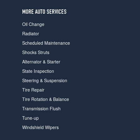
users
can
MORE AUTO SERVICES
use
touch
Oil Change
and
swipe
Radiator
gestures.
Scheduled Maintenance
Shocks Struts
Alternator & Starter
State Inspection
Steering & Suspension
Tire Repair
Tire Rotation & Balance
Transmission Flush
Tune-up
Windshield Wipers