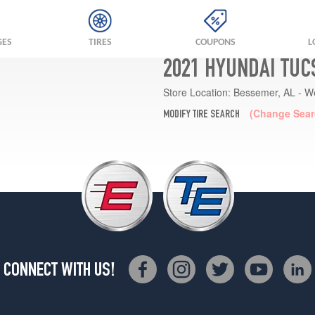
GES
TIRES
COUPONS
L
2021 HYUNDAI TUC
Store Location:
Bessemer, AL - W
(Change Sear
MODIFY TIRE SEARCH
CONNECT WITH US!