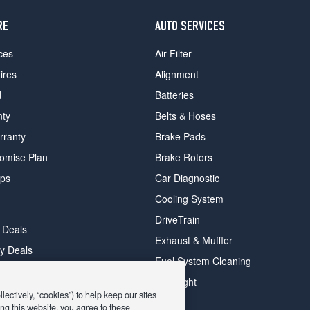
RE
AUTO SERVICES
ces
Air Filter
ires
Alignment
d
Batteries
nty
Belts & Hoses
rranty
Brake Pads
romise Plan
Brake Rotors
ips
Car Diagnostic
Cooling System
DriveTrain
 Deals
Exhaust & Muffler
y Deals
Fuel System Cleaning
ay Deals
Headlight
ectively, “cookies”) to help keep our sites
ng this website, you agree to these