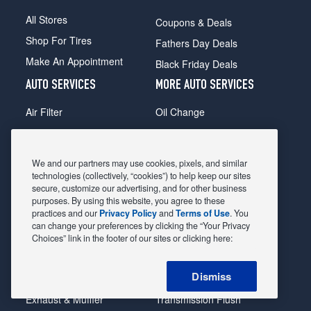
All Stores
Coupons & Deals
Shop For Tires
Fathers Day Deals
Make An Appointment
Black Friday Deals
AUTO SERVICES
MORE AUTO SERVICES
Air Filter
Oil Change
Alignment
Radiator
Batteries
Scheduled Maintenance
We and our partners may use cookies, pixels, and similar
Belts & Hoses
Shocks Struts
technologies (collectively, “cookies”) to help keep our sites
secure, customize our advertising, and for other business
Brake Pads
Alternator & Starter
purposes. By using this website, you agree to these
practices and our
Privacy Policy
and
Terms of Use
. You
Brake Rotors
State Inspection
can change your preferences by clicking the “Your Privacy
Car Diagnostic
Steering & Suspension
Choices” link in the footer of our sites or clicking here:
Cooling System
Tire Repair
Dismiss
DriveTrain
Tire Rotation & Balance
Exhaust & Muffler
Transmission Flush