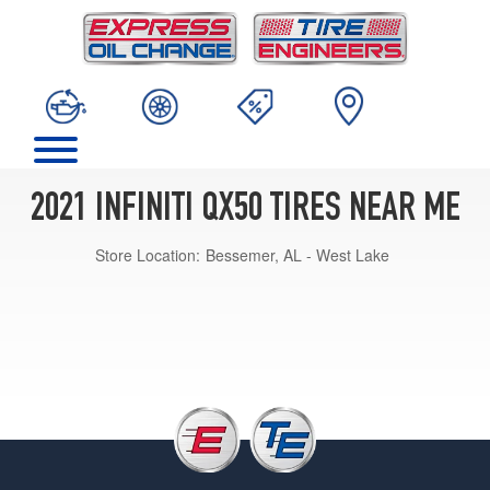
2021 INFINITI QX50 TIRES NEAR ME
Store Location:
Bessemer, AL - West Lake