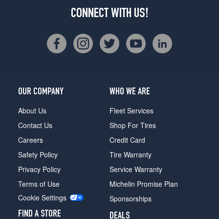
CONNECT WITH US!
OUR COMPANY
WHO WE ARE
About Us
Fleet Services
Contact Us
Shop For Tires
Careers
Credit Card
Safety Policy
Tire Warranty
Privacy Policy
Service Warranty
Terms of Use
Michelin Promise Plan
Cookie Settings
Sponsorships
FIND A STORE
DEALS