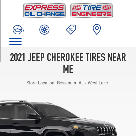
TRIM
High
Altitude
Opt
1
(235/50R19)
Latitude
4x2
2021 JEEP CHEROKEE TIRES NEAR
Opt
1
ME
(225/60R17)
Store Location:
Bessemer, AL - West Lake
Latitude
4x4
Opt
1
(225/65R17)
Latitude
Lux
4x2
Opt