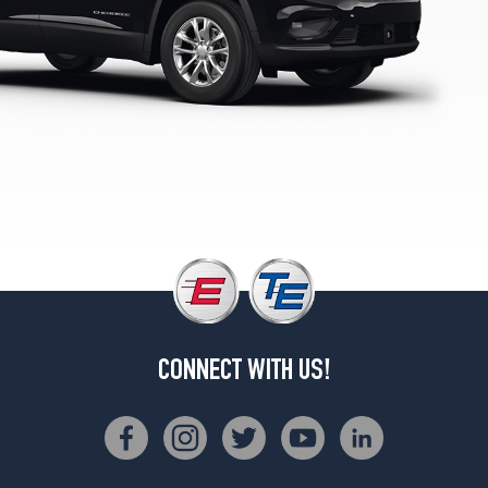
1
(225/60R17)
Latitude
Lux
4x4
Opt
1
(225/65R17)
Latitude
Plus
4x2
Opt
1
(225/60R17)
Latitude
CONNECT WITH US!
Plus
4x4
Opt
1
(225/65R17)