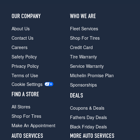
Limited
4x2
OUR COMPANY
WHO WE ARE
Opt
1
About Us
Fleet Services
(225/55R18)
Contact Us
Shop For Tires
Limited
4x4
Careers
Credit Card
Opt
Safety Policy
Tire Warranty
1
(225/60R18)
Privacy Policy
Service Warranty
Terms of Use
Michelin Promise Plan
Trailhawk
Opt
Cookie Settings
Sponsorships
1
(245/65R17)
FIND A STORE
DEALS
Altitude
All Stores
Coupons & Deals
4x2
Shop For Tires
Opt
Fathers Day Deals
1
Make An Appointment
Black Friday Deals
(225/55R18)
AUTO SERVICES
MORE AUTO SERVICES
Altitude