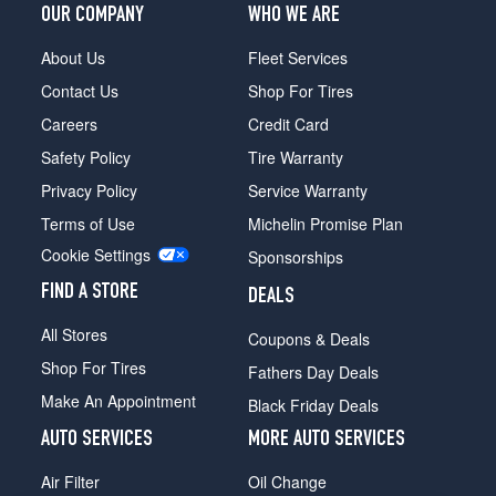
OUR COMPANY
WHO WE ARE
About Us
Fleet Services
Contact Us
Shop For Tires
Careers
Credit Card
Safety Policy
Tire Warranty
Privacy Policy
Service Warranty
Terms of Use
Michelin Promise Plan
Cookie Settings
Sponsorships
FIND A STORE
DEALS
All Stores
Coupons & Deals
Shop For Tires
Fathers Day Deals
Make An Appointment
Black Friday Deals
AUTO SERVICES
MORE AUTO SERVICES
Air Filter
Oil Change