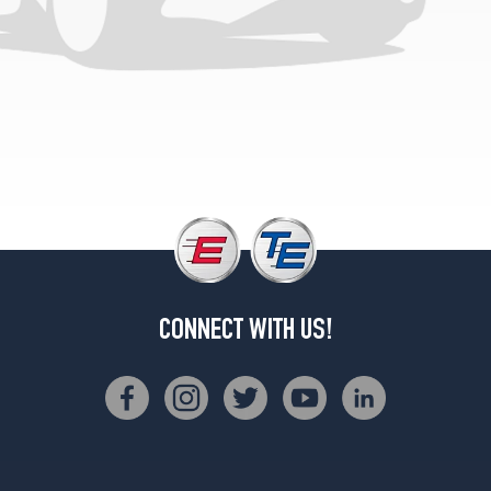
CONNECT WITH US!