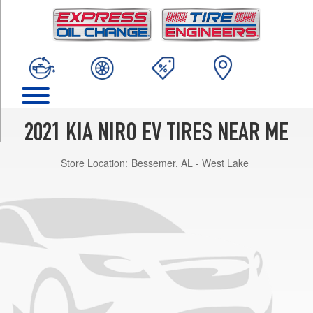
TRIM
EX
Opt
1
(215/55R17)
EX
Premium
Opt
2021 KIA NIRO EV TIRES NEAR ME
1
(215/55R17)
Store Location:
Bessemer, AL - West Lake