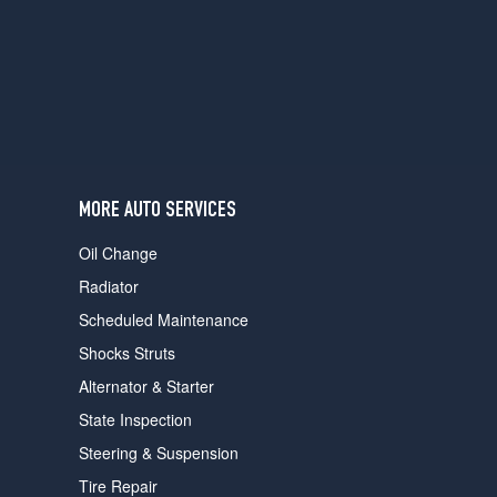
users
can
use
touch
and
swipe
gestures.
MORE AUTO SERVICES
Oil Change
Radiator
Scheduled Maintenance
Shocks Struts
Alternator & Starter
State Inspection
Steering & Suspension
Tire Repair