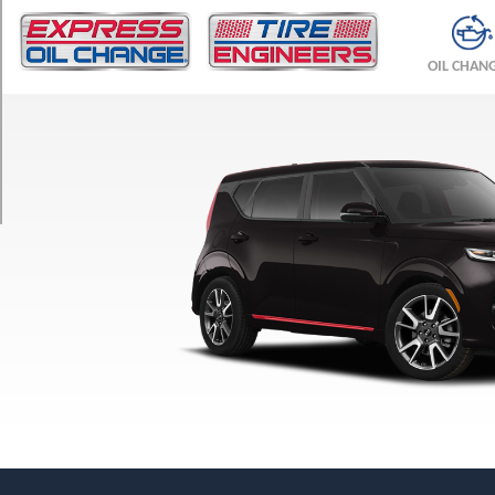
TRIM
EX
OIL CHAN
Opt
1
(215/55R17)
GT-
Line
Opt
1
(235/45R18)
LX
Opt
1
(205/60R16)
S
Opt
1
(205/60R16)
X-