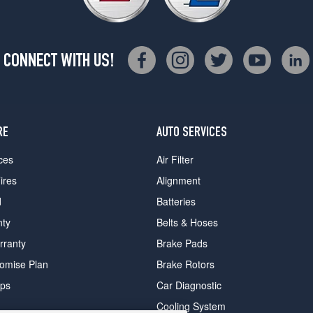
CONNECT WITH US!
RE
AUTO SERVICES
ces
Air Filter
ires
Alignment
d
Batteries
nty
Belts & Hoses
rranty
Brake Pads
romise Plan
Brake Rotors
ips
Car Diagnostic
Cooling System