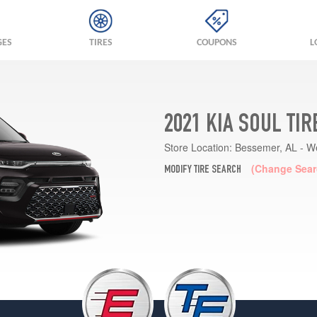
GES
TIRES
COUPONS
L
2021 KIA SOUL TI
Store Location:
Bessemer, AL - W
(Change Sear
MODIFY TIRE SEARCH