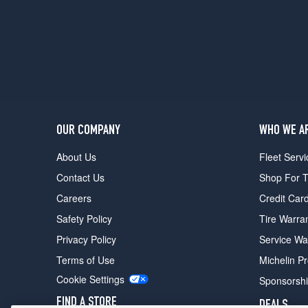
Line
Opt
1
(235/45R18)
Turbo
Opt
1
(235/45R18)
OUR COMPANY
WHO WE A
About Us
Fleet Servi
Contact Us
Shop For T
Careers
Credit Car
Safety Policy
Tire Warra
Privacy Policy
Service Wa
Terms of Use
Michelin P
Cookie Settings
Sponsorsh
FIND A STORE
DEALS