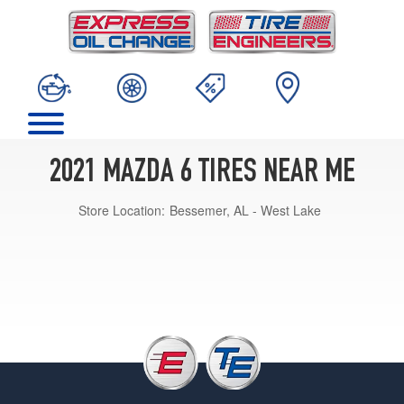
2021 MAZDA 6 TIRES NEAR ME
Store Location:
Bessemer, AL - West Lake