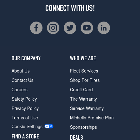
CONNECT WITH US!
OUR COMPANY
WHO WE ARE
About Us
Fleet Services
Contact Us
Shop For Tires
Careers
Credit Card
Safety Policy
Tire Warranty
Privacy Policy
Service Warranty
Terms of Use
Michelin Promise Plan
Cookie Settings
Sponsorships
FIND A STORE
DEALS