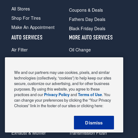
All Stores
Coupons & Deals
Shop For Tires
Fathers Day Deals
Make An Appointment
Black Friday Deals
AUTO SERVICES
MORE AUTO SERVICES
Air Filter
Oil Change
Alignment
Radiator
Batteries
Scheduled Maintenance
We and our partners may use cookies, pixels, and similar
Belts & Hoses
Shocks Struts
technologies (collectively, “cookies”) to help keep our sites
secure, customize our advertising, and for other business
Brake Pads
Alternator & Starter
purposes. By using this website, you agree to these
practices and our
Privacy Policy
and
Terms of Use
. You
Brake Rotors
State Inspection
can change your preferences by clicking the “Your Privacy
Car Diagnostic
Steering & Suspension
Choices” link in the footer of our sites or clicking here:
Cooling System
Tire Repair
Dismiss
DriveTrain
Tire Rotation & Balance
Exhaust & Muffler
Transmission Flush